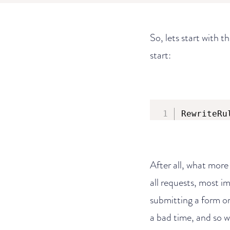
So, lets start with t
start:
RewriteRu
After all, what more
all requests, most i
submitting a form on 
a bad time, and so w