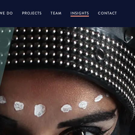
WE DO
PROJECTS
TEAM
INSIGHTS
CONTACT