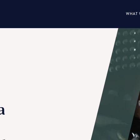
WHAT 
a