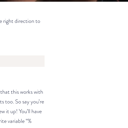
e right direction to
that this works with
ts too. So say you’re
ew it up! You’ll have
ite variable “%