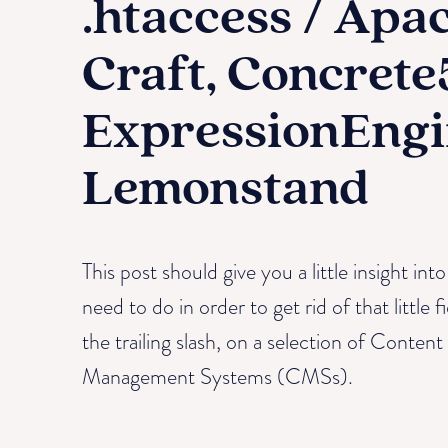
.htaccess / Apa
Craft, Concrete
ExpressionEngi
Lemonstand
This post should give you a little insight in
need to do in order to get rid of that little f
the trailing slash, on a selection of Content
Management Systems (CMSs).