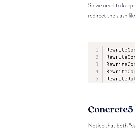
So we need to keep t
redirect the slash lik
RewriteCo
RewriteCo
RewriteCo
RewriteCo
RewriteRu
Concrete5
Notice that both “d