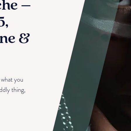
che –
5,
ne &
to what you
iddly thing,