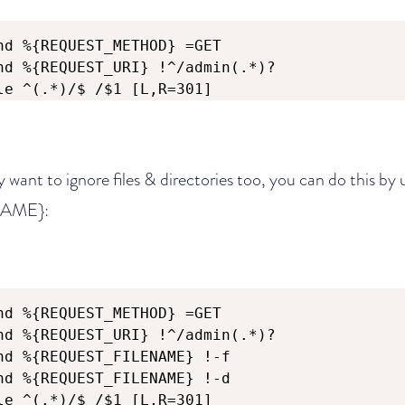
nd %{REQUEST_METHOD} =GET

nd %{REQUEST_URI} !^/admin(.*)?

le ^(.*)/$ /$1 [L,R=301]
y want to ignore files & directories too, you can do this by
AME}:
nd %{REQUEST_METHOD} =GET

nd %{REQUEST_URI} !^/admin(.*)?

nd %{REQUEST_FILENAME} !-f

nd %{REQUEST_FILENAME} !-d

le ^(.*)/$ /$1 [L,R=301]