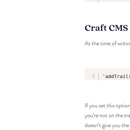
Craft CMS
At the time of writin
'addTrail
If you set this option
you’re not on the tra
doesn’t give you the