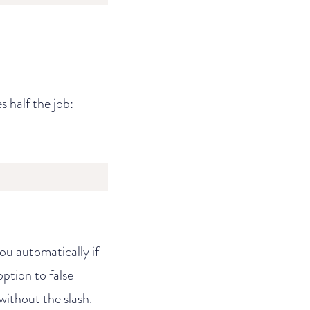
s half the job:
 you automatically if
option to false
without the slash.