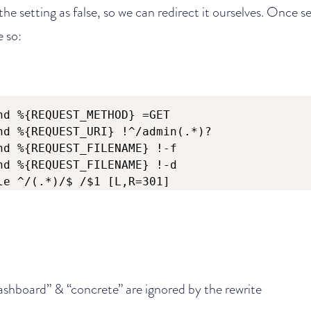
he setting as false, so we can redirect it ourselves. Once se
e so:
nd %{REQUEST_METHOD} =GET

nd %{REQUEST_URI} !^/admin(.*)?

nd %{REQUEST_FILENAME} !-f

nd %{REQUEST_FILENAME} !-d

le ^/(.*)/$ /$1 [L,R=301]
ashboard” & “concrete” are ignored by the rewrite