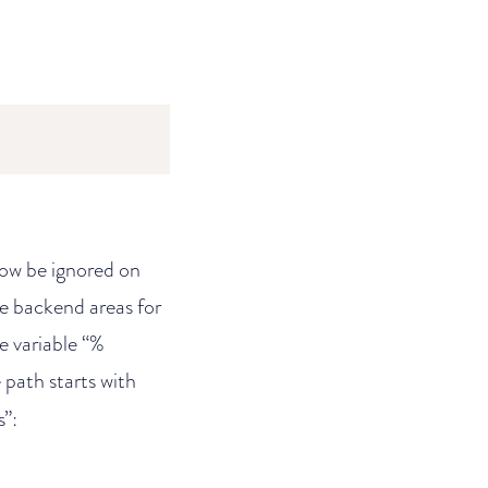
 now be ignored on
he backend areas for
e variable “%
 path starts with
s”: