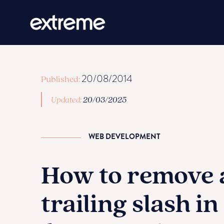
20/08/2014
Published:
Updated:
20/03/2025
WEB DEVELOPMENT
How to remove 
trailing slash in