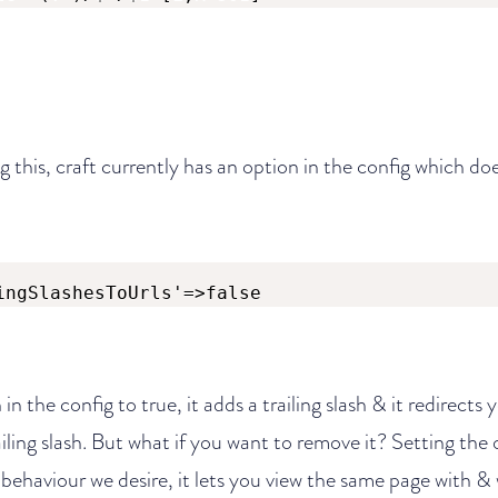
g this, craft currently has an option in the config which doe
ingSlashesToUrls'=>false
 in the config to true, it adds a trailing slash & it redirects
iling slash. But what if you want to remove it? Setting the 
 behaviour we desire, it lets you view the same page with & 