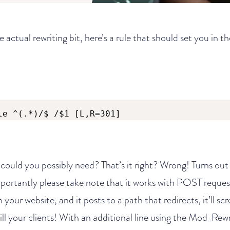
he actual rewriting bit, here’s a rule that should set you in th
le ^(.*)/$ /$1 [L,R=301]
 could you possibly need? That’s it right? Wrong! Turns out 
mportantly please take note that it works with POST reques
your website, and it posts to a path that redirects, it’ll scr
ill your clients! With an additional line using the Mod_Rewr