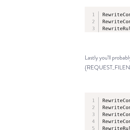
RewriteCo
RewriteCo
RewriteRu
Lastly you’ll probabl
{REQUEST_FILEN
RewriteCo
RewriteCo
RewriteCo
RewriteCo
RewriteRu