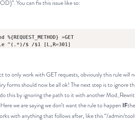
 You can fix this issue like so:
nd %{REQUEST_METHOD} =GET

le ^(.*)/$ /$1 [L,R=301]
ect to only work with GET requests, obviously this rule will
y forms should now be all ok! The next step is to ignore t
o this by ignoring the path to it with another Mod_Rewrit
re we are saying we don’t want the rule to happen
IF
the
orks with anything that follows after, like this “/admin/tool