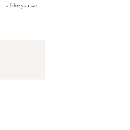
t to false you can