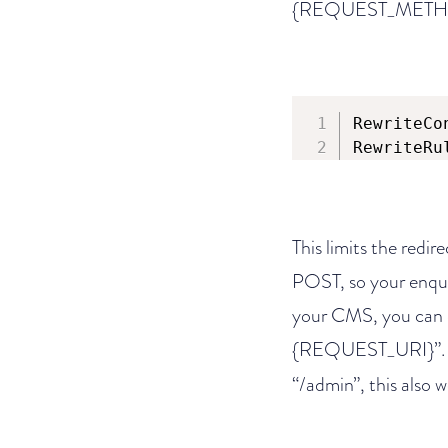
{REQUEST_METHOD}”.
RewriteCo
RewriteRu
This limits the redir
POST, so your enquir
your CMS, you can d
{REQUEST_URI}”. He
“/admin”, this also w