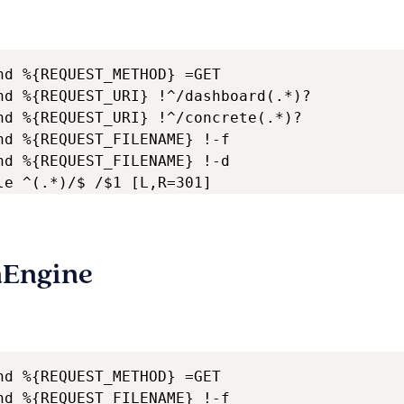
nd %{REQUEST_METHOD} =GET

nd %{REQUEST_URI} !^/dashboard(.*)?

nd %{REQUEST_URI} !^/concrete(.*)?

nd %{REQUEST_FILENAME} !-f

nd %{REQUEST_FILENAME} !-d

le ^(.*)/$ /$1 [L,R=301]
nEngine
nd %{REQUEST_METHOD} =GET

nd %{REQUEST_FILENAME} !-f
