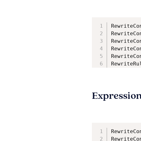
RewriteCo
RewriteCo
RewriteCo
RewriteCo
RewriteCo
RewriteRu
Expressio
RewriteCo
RewriteCo