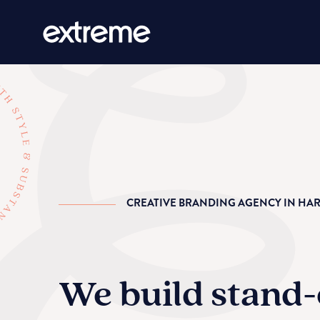
CREATIVE BRANDING AGENCY IN HA
We build stand-