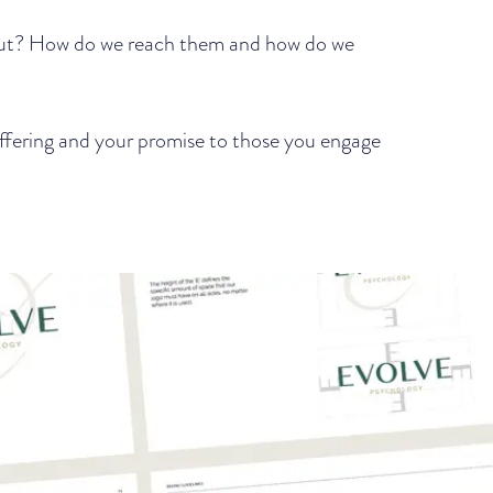
out? How do we reach them and how do we
 offering and your promise to those you engage