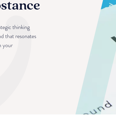
bstance
tegic thinking
nd that resonates
m your