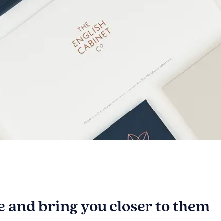
be and bring you closer to them