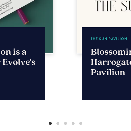
THE STABLE COMPA
 for
Brand, w
n
for timbe
leader