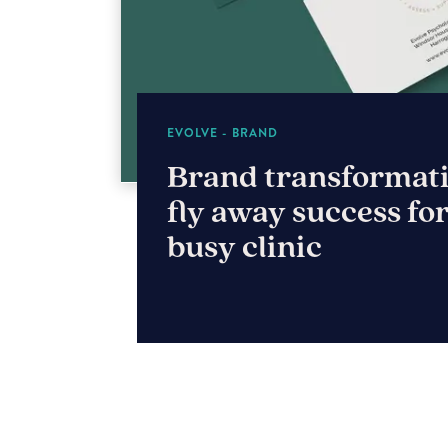
THE SUN PAVILION
Blossoming a brand
Harrogate’s The Su
Pavilion