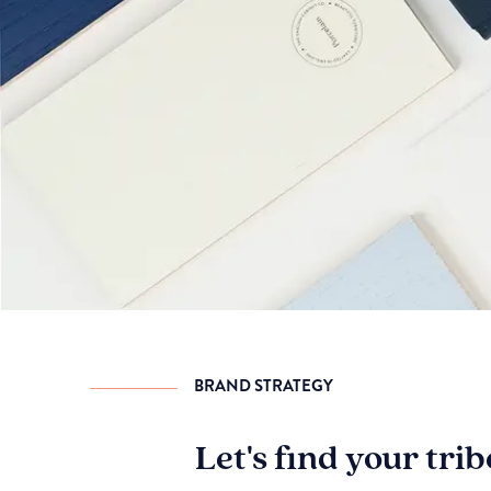
BRAND STRATEGY
Let's find your tri