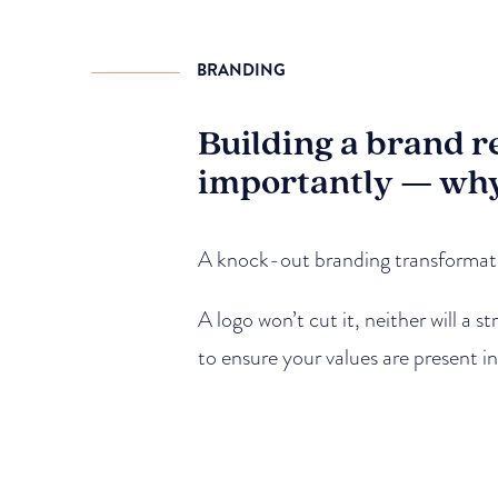
BRANDING
Building a brand r
importantly — wh
A knock-out branding transformatio
A logo won’t cut it, neither will a 
to ensure your values are present i