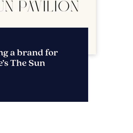
NY
ebsite & marketing
r construction