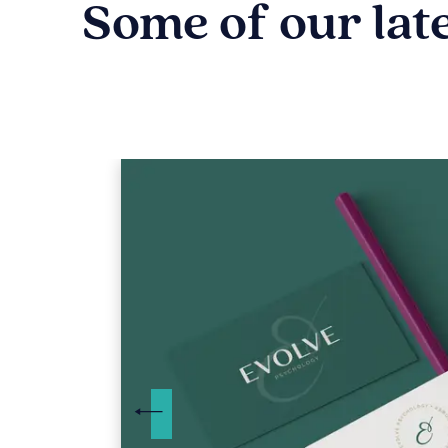
Some of our lat