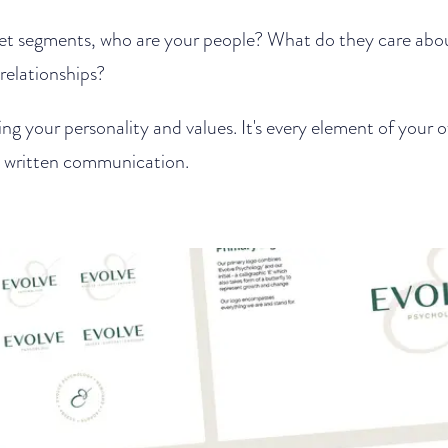
et segments, who are your people? What do they care ab
relationships?
ing your personality and values. It's every element of your
d written communication.