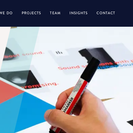
WE DO
PROJECTS
TEAM
INSIGHTS
CONTACT