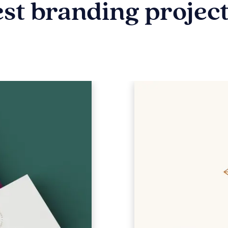
est branding projec