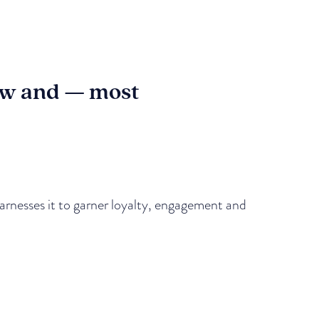
how and — most
 harnesses it to garner loyalty, engagement and