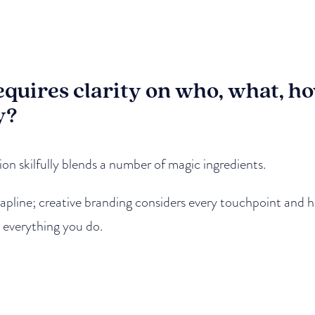
equires clarity on who, what, 
y?
n skilfully blends a number of magic ingredients.
strapline; creative branding considers every touchpoint and
n everything you do.