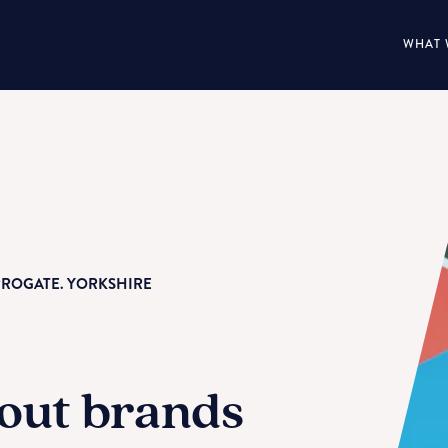
WHAT 
RROGATE. YORKSHIRE
out brands