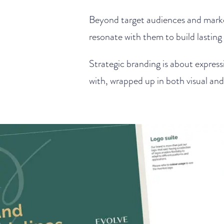
Beyond target audiences and mark
resonate with them to build lasting 
Strategic branding is about express
with, wrapped up in both visual an