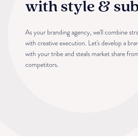
with style & su
As your branding agency, we'll combine stra
with creative execution. Let's develop a bra
with your tribe and steals market share fro
competitors.