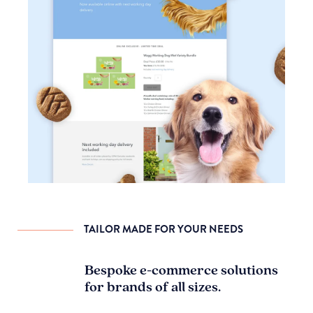
TAILOR MADE FOR YOUR NEEDS
Bespoke e-commerce solutions
for brands of all sizes.