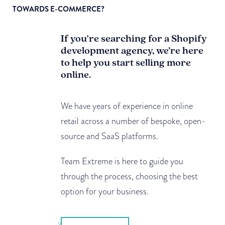
TOWARDS E-COMMERCE?
If you're searching for a Shopify
development agency, we’re here
to help you start selling more
online.
We have years of experience in online
retail across a number of bespoke, open-
source and SaaS platforms.
Team Extreme is here to guide you
through the process, choosing the best
option for your business.