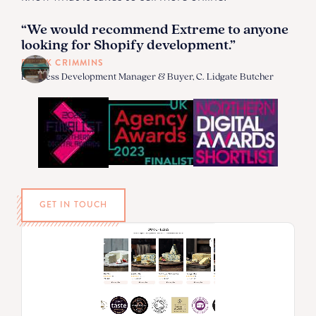
“We would recommend Extreme to anyone
looking for Shopify development.”
DEREK CRIMMINS
Business Development Manager & Buyer, C. Lidgate Butcher
GET IN TOUCH