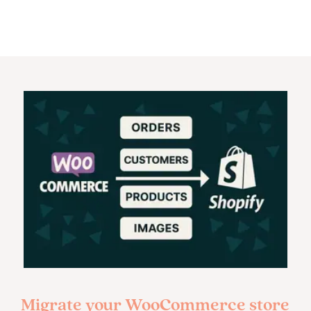
Migrate your WooCommerce store