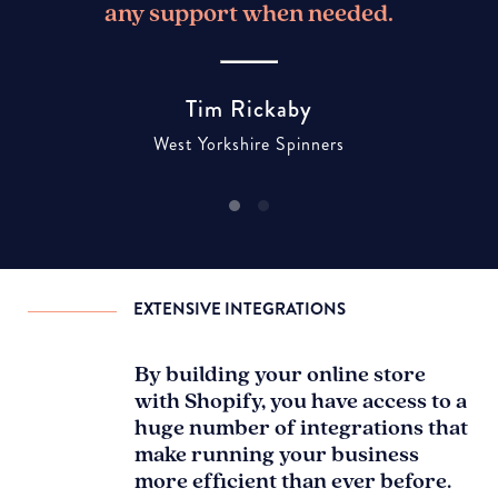
any support when needed.
Tim Rickaby
West Yorkshire Spinners
EXTENSIVE INTEGRATIONS
By building your online store
with Shopify, you have access to a
huge number of integrations that
make running your business
more efficient than ever before.