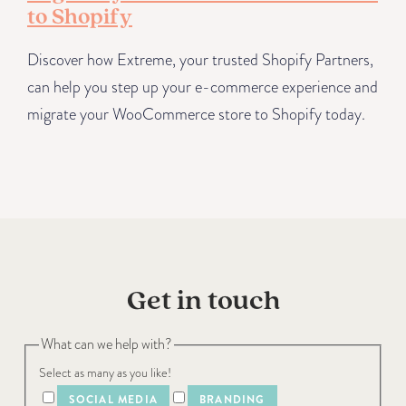
to Shopify
Discover how Extreme, your trusted Shopify Partners,
can help you step up your e-commerce experience and
migrate your WooCommerce store to Shopify today.
Get in touch
What can we help with?
Select as many as you like!
SOCIAL MEDIA
BRANDING