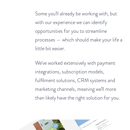
Some you’ll already be working with, but
with our experience we can identify
opportunities for you to streamline
processes — which should make your life a
little bit easier.
We’ve worked extensively with payment
integrations, subscription models,
fulfilment solutions, CRM systems and
marketing channels, meaning we’ll more
than likely have the right solution for you.