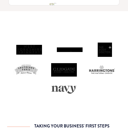
TAKING YOUR BUSINESS' FIRST STEPS