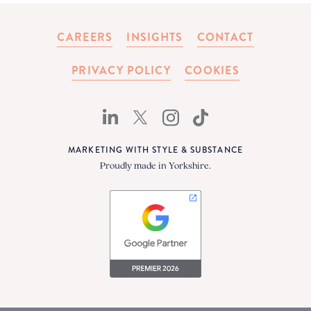
CAREERS
INSIGHTS
CONTACT
PRIVACY POLICY
COOKIES
MARKETING WITH STYLE & SUBSTANCE
Proudly made in Yorkshire.