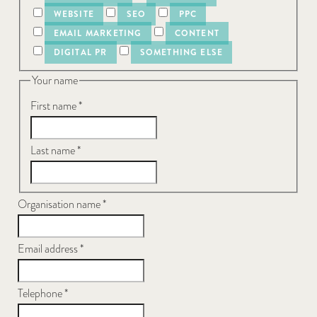
WEBSITE
SEO
PPC
EMAIL MARKETING
CONTENT
DIGITAL PR
SOMETHING ELSE
Your name
First name
*
Last name
*
Organisation name
*
Email address
*
Telephone
*