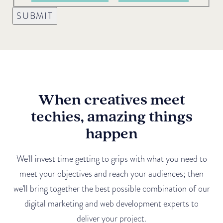
SUBMIT
When creatives meet
techies, amazing things
happen
We'll invest time getting to grips with what you need to
meet your objectives and reach your audiences; then
we’ll bring together the best possible combination of our
digital marketing and web development experts to
deliver your project.