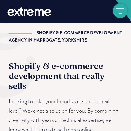
Show navigat
SHOPIFY & E-COMMERCE DEVELOPMENT
AGENCY IN HARROGATE, YORKSHIRE
Shopify & e-commerce
development that really
sells
Looking to take your brand's sales to the next
level? We've got a solution for you. By combining
creativity with years of technical expertise, we
know what it takes to sell more online.