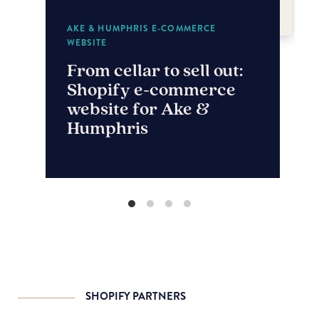
AKE & HUMPHRIS E-COMMERCE
WEBSITE
From cellar to sell out:
Shopify e-commerce
website for Ake &
Humphris
SHOPIFY PARTNERS