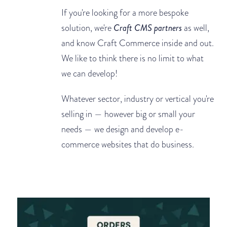
If you're looking for a more bespoke
solution, we're
Craft CMS partners
as well,
and know Craft Commerce inside and out.
We like to think there is no limit to what
we can develop!
Whatever sector, industry or vertical you're
selling in — however big or small your
needs — we design and develop e-
commerce websites that do business.