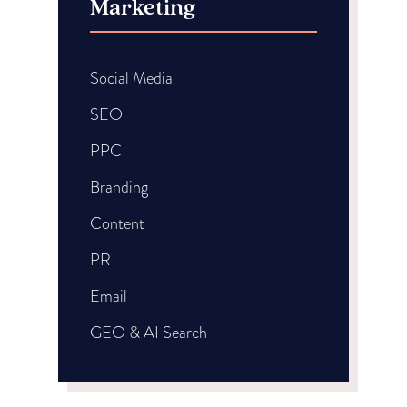
Marketing
Social Media
SEO
PPC
Branding
Content
PR
Email
GEO & AI Search