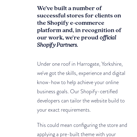
We’ve built a number of
successful stores for clients on
the Shopify e-commerce
platform and, in recognition of
our work, we're proud
official
Shopify Partners
.
Under one roof in Harrogate, Yorkshire,
we've got the skills, experience and digital
know-how to help achieve your online
business goals. Our Shopify-certified
developers can tailor the website build to
your exact requirements.
This could mean configuring the store and
applying a pre-built theme with your