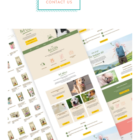
CONTACT US