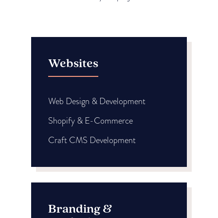
Websites
Web Design & Development
Shopify & E-Commerce
Craft CMS Development
Branding &