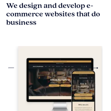
We design and develop e-
commerce websites that do
business