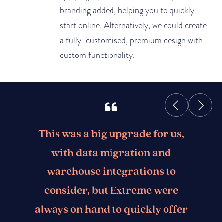
branding added, helping you to quickly
start online. Alternatively, we could create
a fully-customised, premium design with
custom functionality.
This was a big upgrade for us,
with data migration and
warehouse integrations to
consider, but Extreme were
always on hand to quickly offer