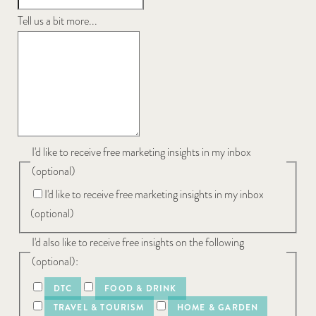
Tell us a bit more...
I'd like to receive free marketing insights in my inbox
(optional)
I'd like to receive free marketing insights in my inbox
(optional)
I'd also like to receive free insights on the following
(optional):
DTC
FOOD & DRINK
TRAVEL & TOURISM
HOME & GARDEN