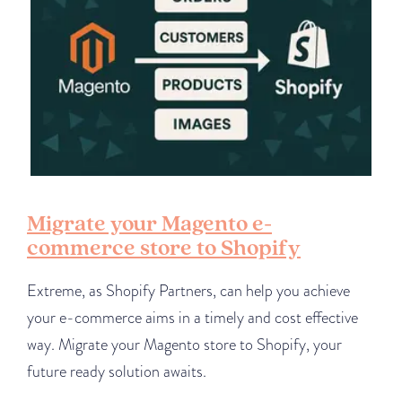
Migrate your Magento e-
commerce store to Shopify
Extreme, as Shopify Partners, can help you achieve
your e-commerce aims in a timely and cost effective
way. Migrate your Magento store to Shopify, your
future ready solution awaits.