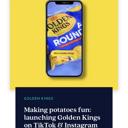
GOLDEN KINGS
Making potatoes fun:
launching Golden Kings
on TikTok & Instagram