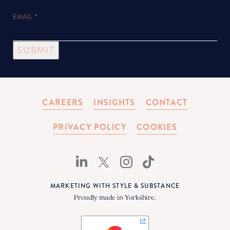
EMAIL
*
SUBMIT
CAREERS
INSIGHTS
CONTACT
PRIVACY POLICY
COOKIES
MARKETING WITH STYLE & SUBSTANCE
Proudly made in Yorkshire.