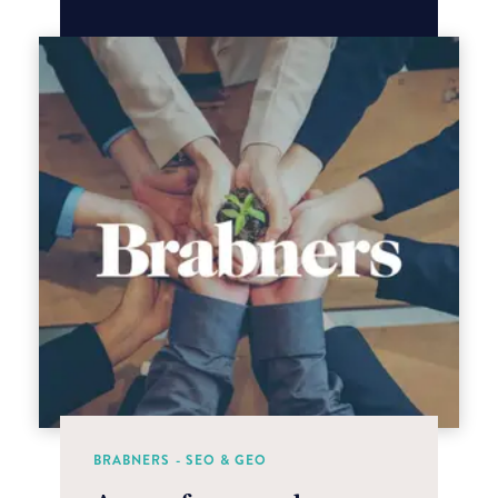
BRABNERS - SEO & GEO