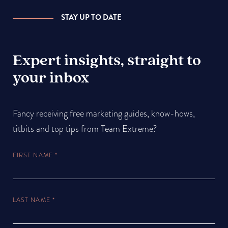
STAY UP TO DATE
Expert insights, straight to
your inbox
Fancy receiving free marketing guides, know-hows,
titbits and top tips from Team Extreme?
FIRST NAME
*
LAST NAME
*