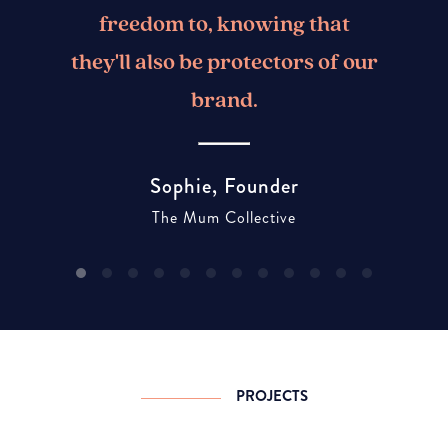
freedom to, knowing that
they'll also be protectors of our
brand.
Sophie, Founder
The Mum Collective
PROJECTS