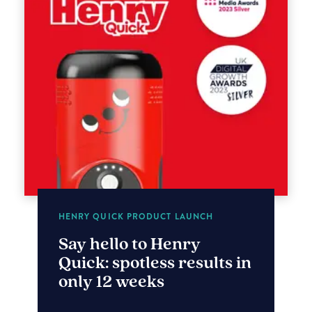
HENRY QUICK PRODUCT LAUNCH
Say hello to Henry
Quick: spotless results in
only 12 weeks