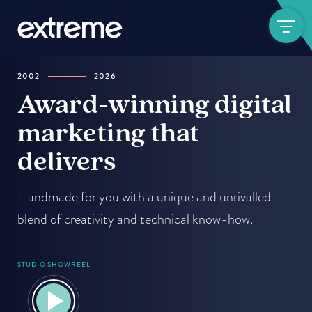
Show navigat
2002
2026
-
Award-winning digital
marketing that
delivers
Handmade for you with a unique and unrivalled
blend of creativity and technical know-how.
STUDIO SHOWREEL