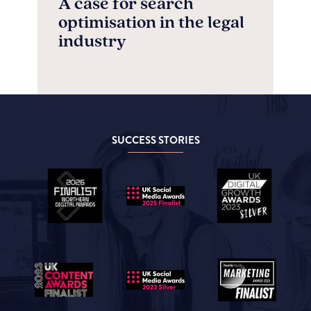
A case for search
optimisation in the legal
industry
SUCCESS STORIES