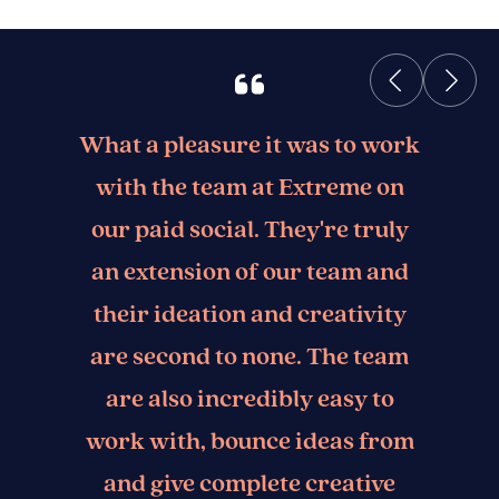
What a pleasure it was to work
with the team at Extreme on
our paid social. They're truly
an extension of our team and
their ideation and creativity
are second to none. The team
are also incredibly easy to
work with, bounce ideas from
and give complete creative