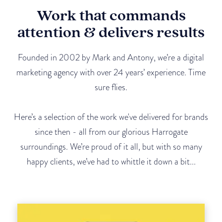
Work that commands
attention & delivers results
Founded in 2002 by Mark and Antony, we’re a digital
marketing agency with over 24 years’ experience. Time
sure flies.
Here’s a selection of the work we've delivered for brands
since then - all from our glorious Harrogate
surroundings. We’re proud of it all, but with so many
happy clients, we’ve had to whittle it down a bit...