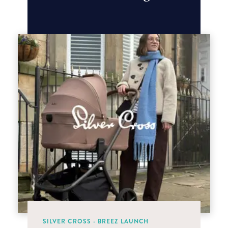
SILVER CROSS - BREEZ LAUNCH