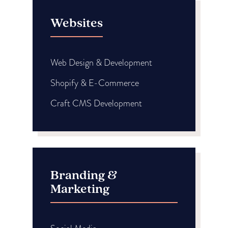
Websites
Web Design & Development
Shopify & E-Commerce
Craft CMS Development
Branding &
Marketing