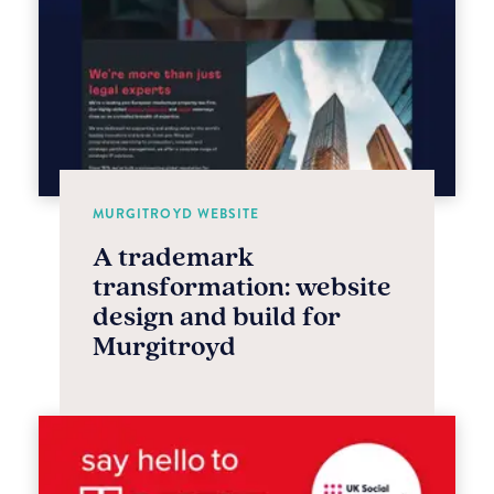
MURGITROYD WEBSITE
A trademark
transformation: website
design and build for
Murgitroyd