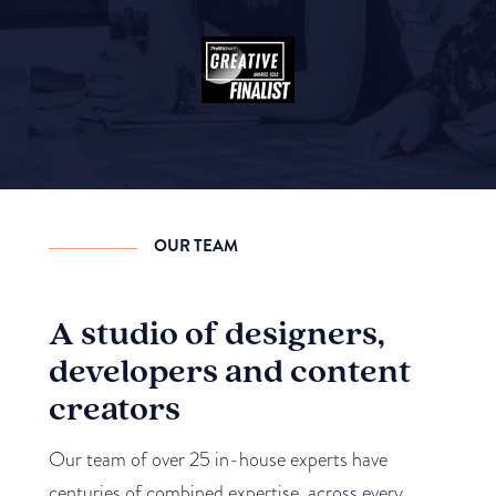
OUR TEAM
A studio of designers,
developers and content
creators
Our team of over 25 in-house experts have
centuries of combined expertise, across every