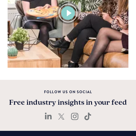
View
video
FOLLOW US ON SOCIAL
Free industry insights in your feed