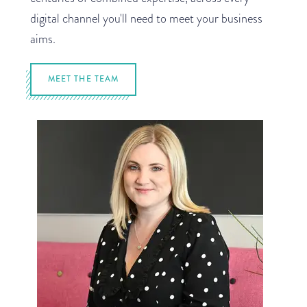
digital channel you'll need to meet your business
aims.
MEET THE TEAM