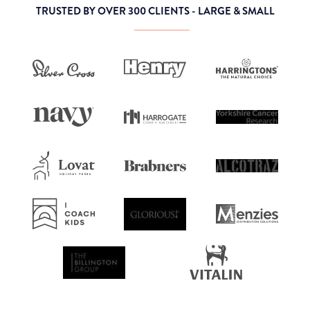
TRUSTED BY OVER 300 CLIENTS - LARGE & SMALL