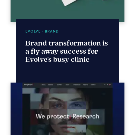
EVOLVE - BRAND
Brand transformation is
a fly away success for
Evolve's busy clinic