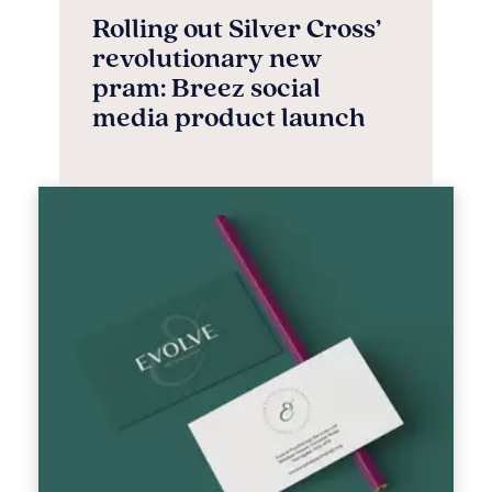
Rolling out Silver Cross’
revolutionary new
pram: Breez social
media product launch