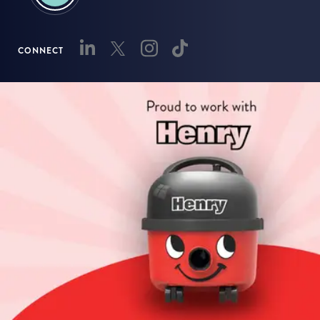
CONNECT