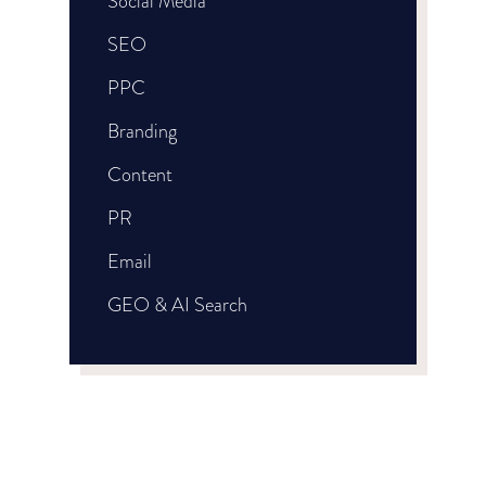
Social Media
SEO
PPC
Branding
Content
PR
Email
GEO & AI Search