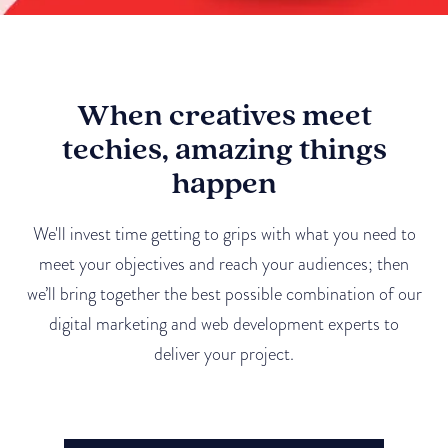
When creatives meet
techies, amazing things
happen
We'll invest time getting to grips with what you need to
meet your objectives and reach your audiences; then
we’ll bring together the best possible combination of our
digital marketing and web development experts to
deliver your project.