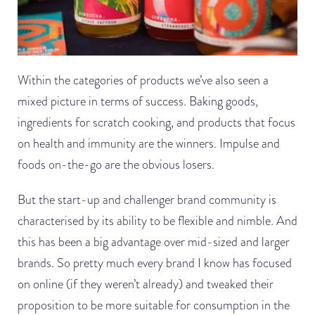
Within the categories of products we’ve also seen a
mixed picture in terms of success. Baking goods,
ingredients for scratch cooking, and products that focus
on health and immunity are the winners. Impulse and
foods on-the-go are the obvious losers.
But the start-up and challenger brand community is
characterised by its ability to be flexible and nimble. And
this has been a big advantage over mid-sized and larger
brands. So pretty much every brand I know has focused
on online (if they weren’t already) and tweaked their
proposition to be more suitable for consumption in the