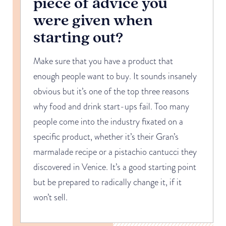
piece of advice you
were given when
starting out?
Make sure that you have a product that
enough people want to buy. It sounds insanely
obvious but it’s one of the top three reasons
why food and drink start-ups fail. Too many
people come into the industry fixated on a
specific product, whether it’s their Gran’s
marmalade recipe or a pistachio cantucci they
discovered in Venice. It’s a good starting point
but be prepared to radically change it, if it
won’t sell.