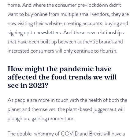
home. And where the consumer pre-lockdown didn’t
want to buy online from multiple small vendors, they are
now visiting their website, creating accounts, buying and
signing up to newsletters. And these new relationships
that have been built up between authentic brands and
interested consumers will only continue to flourish.
How might the pandemic have
affected the food trends we will
see in 2021?
As people are more in touch with the health of both the
planet and themselves, the plant-based juggernaut will
plough on, gaining momentum.
The double-whammy of COVID and Brexit will have a