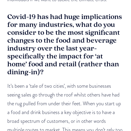
Covid-19 has had huge implications
for many industries, what do you
consider to be the most significant
changes to the food and beverage
industry over the last year-
specifically the impact for ‘at
home’ food and retail (rather than
dining-in)?
It’s been a ‘tale of two cities’, with some businesses
seeing sales go through the roof whilst others have had
the rug pulled from under their feet. When you start up
a food and drink business a key objective is to have a
broad spectrum of customers, or in other words
multiple routes to market. This means you don’t rely too