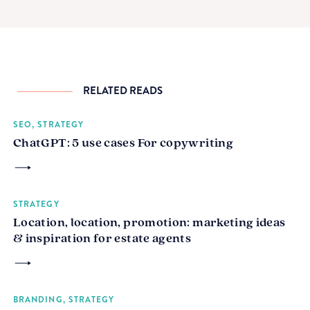
RELATED READS
SEO, STRATEGY
ChatGPT: 5 use cases For copywriting
STRATEGY
Location, location, promotion: marketing ideas
& inspiration for estate agents
BRANDING, STRATEGY