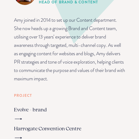
HEAD OF BRAND & CONTENT
Amy joined in 2014 to set up our Content department.
She now heads up a growing Brand and Content team,
utilising over 13 years’ experience to deliver brand
awareness through targeted, multi-channel copy. As well
as engaging content for websites and blogs, Amy delivers
PR strategies and tone of voice exploration, helping clients
to communicate the purpose and values of their brand with
maximum impact.
PROJECT
Evolve - brand
Harrogate Convention Centre