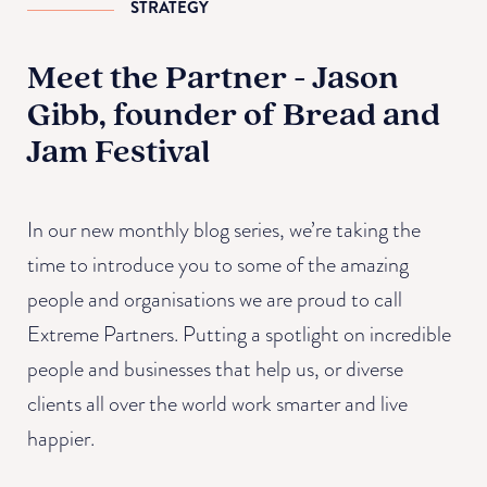
STRATEGY
Meet the Partner - Jason
Gibb, founder of Bread and
Jam Festival
In our new monthly blog series, we’re taking the
time to introduce you to some of the amazing
people and organisations we are proud to call
Extreme Partners. Putting a spotlight on incredible
people and businesses that help us, or diverse
clients all over the world work smarter and live
happier.