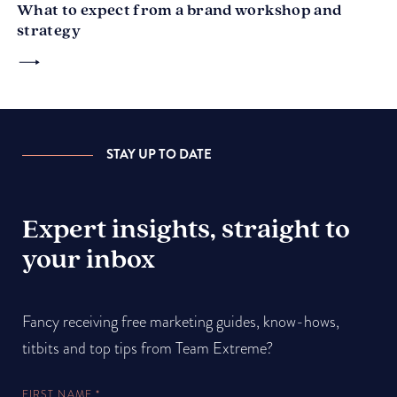
What to expect from a brand workshop and
strategy
STAY UP TO DATE
Expert insights, straight to
your inbox
Fancy receiving free marketing guides, know-hows,
titbits and top tips from Team Extreme?
FIRST NAME
*