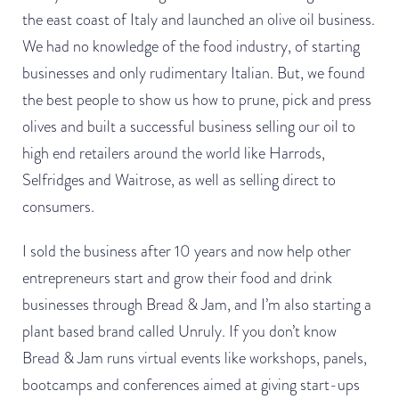
the east coast of Italy and launched an olive oil business.
We had no knowledge of the food industry, of starting
businesses and only rudimentary Italian. But, we found
the best people to show us how to prune, pick and press
olives and built a successful business selling our oil to
high end retailers around the world like Harrods,
Selfridges and Waitrose, as well as selling direct to
consumers.
I sold the business after 10 years and now help other
entrepreneurs start and grow their food and drink
businesses through Bread & Jam, and I’m also starting a
plant based brand called Unruly. If you don’t know
Bread & Jam runs virtual events like workshops, panels,
bootcamps and conferences aimed at giving start-ups