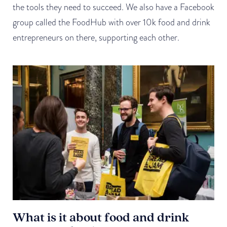
the tools they need to succeed. We also have a Facebook
group called the FoodHub with over 10k food and drink
entrepreneurs on there, supporting each other.
What is it about food and drink