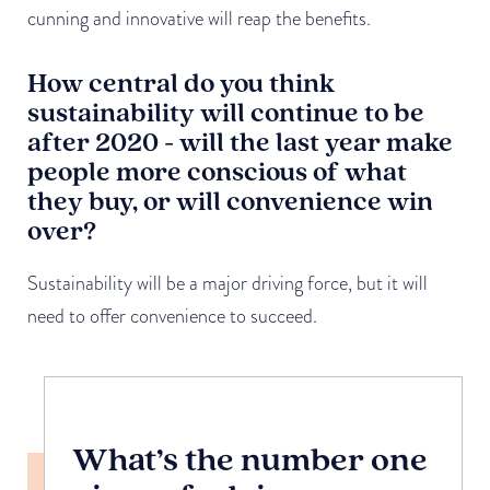
cunning and innovative will reap the benefits.
How central do you think
sustainability will continue to be
after 2020 - will the last year make
people more conscious of what
they buy, or will convenience win
over?
Sustainability will be a major driving force, but it will
need to offer convenience to succeed.
What’s the number one