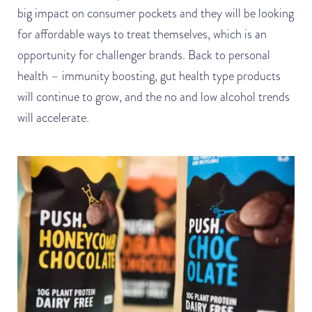
big impact on consumer pockets and they will be looking
for affordable ways to treat themselves, which is an
opportunity for challenger brands. Back to personal
health – immunity boosting, gut health type products
will continue to grow, and the no and low alcohol trends
will accelerate.