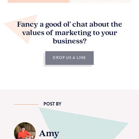
Fancy a good ol' chat about the
values of marketing to your
business?
DROP US A LINE
POST BY
Amy