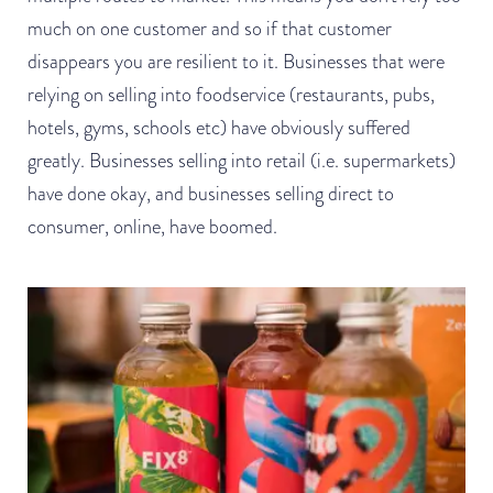
much on one customer and so if that customer
disappears you are resilient to it. Businesses that were
relying on selling into foodservice (restaurants, pubs,
hotels, gyms, schools etc) have obviously suffered
greatly. Businesses selling into retail (i.e. supermarkets)
have done okay, and businesses selling direct to
consumer, online, have boomed.