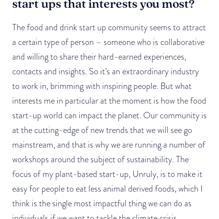
start ups that interests you most?
The food and drink start up community seems to attract
a certain type of person – someone who is collaborative
and willing to share their hard-earned experiences,
contacts and insights. So it’s an extraordinary industry
to work in, brimming with inspiring people. But what
interests me in particular at the moment is how the food
start-up world can impact the planet. Our community is
at the cutting-edge of new trends that we will see go
mainstream, and that is why we are running a number of
workshops around the subject of sustainability. The
focus of my plant-based start-up, Unruly, is to make it
easy for people to eat less animal derived foods, which I
think is the single most impactful thing we can do as
individuals if we want to tackle the climate crisis.