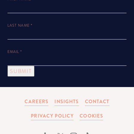
LAST NAME
*
EMAIL
*
SUBMIT
CAREERS
INSIGHTS
CONTACT
PRIVACY POLICY
COOKIES