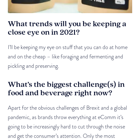
What trends will you be keeping a
close eye on in 2021?
I’ll be keeping my eye on stuff that you can do at home
and on the cheap – like foraging and fermenting and
pickling and preserving.
What’s the biggest challenge(s) in
food and beverage right now?
Apart for the obvious challenges of Brexit and a global
pandemic, as brands throw everything at eComm it’s
going to be increasingly hard to cut through the noise
and get the consumer’s attention. Only the most