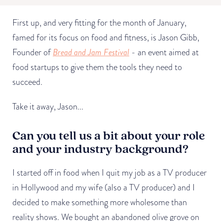
First up, and very fitting for the month of January,
famed for its focus on food and fitness, is Jason Gibb,
Founder of
Bread and Jam Festival
- an event aimed at
food startups to give them the tools they need to
succeed.
Take it away, Jason...
Can you tell us a bit about your role
and your industry background?
I started off in food when I quit my job as a TV producer
in Hollywood and my wife (also a TV producer) and I
decided to make something more wholesome than
reality shows. We bought an abandoned olive grove on