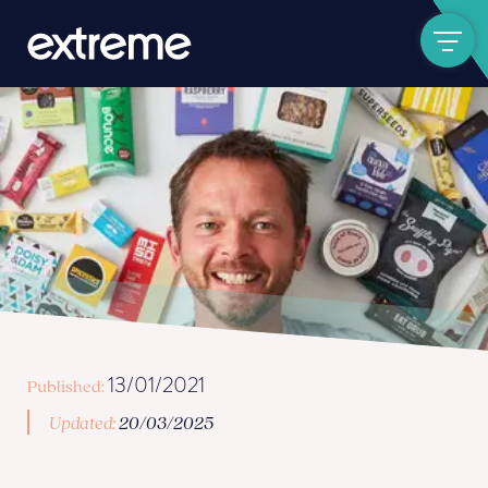
Show navigat
13/01/2021
Published:
Updated:
20/03/2025