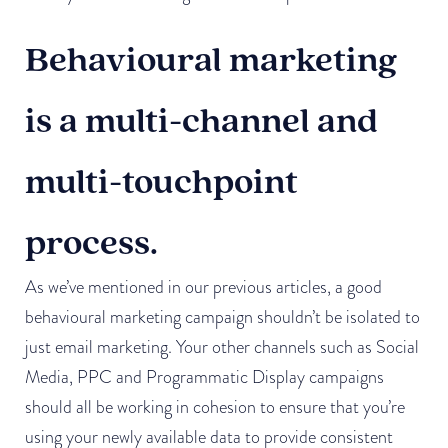
Behavioural marketing
is a multi-channel and
multi-touchpoint
process.
As we’ve mentioned in our previous articles, a good
behavioural marketing campaign shouldn’t be isolated to
just email marketing. Your other channels such as Social
Media, PPC and Programmatic Display campaigns
should all be working in cohesion to ensure that you’re
using your newly available data to provide consistent