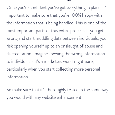
Once you’re confident you’ve got everything in place, it’s
important to make sure that you’re 100% happy with
the information that is being handled. This is one of the
most important parts of this entire process. If you get it
wrong and start muddling data between individuals, you
risk opening yourself up to an onslaught of abuse and
discreditation. Imagine showing the wrong information
to individuals - it’s a marketers worst nightmare,
particularly when you start collecting more personal
information.
So make sure that it’s thoroughly tested in the same way
you would with any website enhancement.