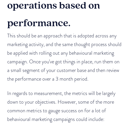
operations based on
performance.
This should be an approach that is adopted across any
marketing activity, and the same thought process should
be applied with rolling out any behavioural marketing
campaign. Once you’ve got things in place, run them on
a small segment of your customer base and then review
the performance over a 3 month period.
In regards to measurement, the metrics will be largely
down to your objectives. However, some of the more
common metrics to gauge success on for a lot of
behavioural marketing campaigns could include: