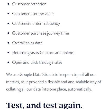
Customer retention
Customer lifetime value
Customers order frequency
Customer purchase journey time
Overall sales data
Returning visits (in store and online)
Open and click through rates
We use Google Data Studio to keep on top of all our
metrics, as it provided a flexible and and scalable way of
collating all our data into one place, automatically.
Test, and test again.