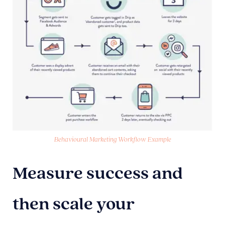
Behavioural Marketing Workflow Example
Measure success and
then scale your