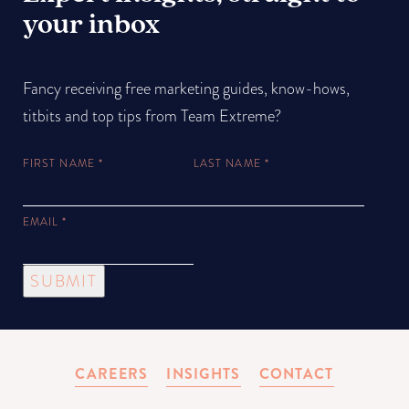
your inbox
Fancy receiving free marketing guides, know-hows,
titbits and top tips from Team Extreme?
FIRST NAME
*
LAST NAME
*
EMAIL
*
SUBMIT
CAREERS
INSIGHTS
CONTACT