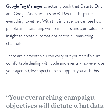
Google Tag Manager
to actually push that Data to Drip
and Google Analytics. It’s an eCRM that helps tie
everything together. With this in place, we can see how
people are interacting with our clients and gain valuable
insight to create automations across all marketing
channels.
There are elements you can carry out yourself if you're
comfortable dealing with code and events - however use
your agency (developer) to help support you with this.
“Your overarching campaign
objectives will dictate what data