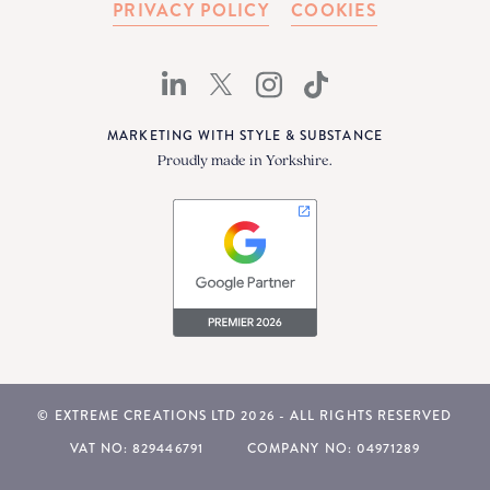
PRIVACY POLICY
COOKIES
MARKETING WITH STYLE & SUBSTANCE
Proudly made in Yorkshire.
© EXTREME CREATIONS LTD 2026 - ALL RIGHTS RESERVED
VAT NO: 829446791
COMPANY NO: 04971289