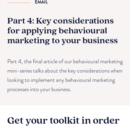
EMAIL
Part 4: Key considerations
for applying behavioural
marketing to your business
Part 4, the final article of our behavioural marketing
mini-series talks about the key considerations when
looking to implement any behavioural marketing
processes into your business.
Get your toolkit in order