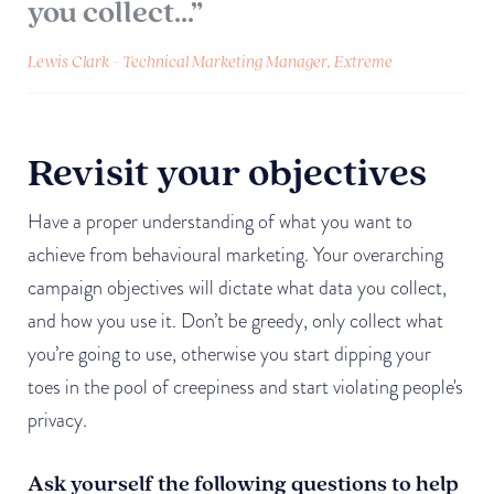
you collect...”
Lewis Clark - Technical Marketing Manager, Extreme
Revisit your objectives
Have a proper understanding of what you want to
achieve from behavioural marketing. Your overarching
campaign objectives will dictate what data you collect,
and how you use it. Don’t be greedy, only collect what
you’re going to use, otherwise you start dipping your
toes in the pool of creepiness and start violating people's
privacy.
Ask yourself the following questions to help