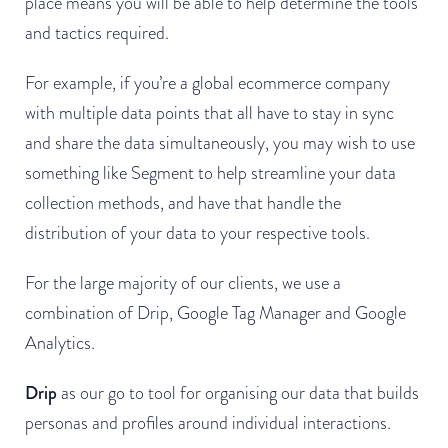
place means you will be able to help determine the tools
and tactics required.
For example, if you’re a global ecommerce company
with multiple data points that all have to stay in sync
and share the data simultaneously, you may wish to use
something like Segment to help streamline your data
collection methods, and have that handle the
distribution of your data to your respective tools.
For the large majority of our clients, we use a
combination of Drip, Google Tag Manager and Google
Analytics.
Drip
as our go to tool for organising our data that builds
personas and profiles around individual interactions.