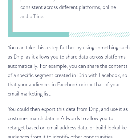
consistent across different platforms, online
and offline.
You can take this a step further by using something such
as Drip, as it allows you to share data across platforms
automatically. For example, you can share the contents
of a specific segment created in Drip with Facebook, so
that your audiences in Facebook mirror that of your
email marketing list.
You could then export this data from Drip, and use it as
customer match data in Adwords to allow you to
retarget based on email address data, or build lookalike
audiences from it to identify other opportunities.