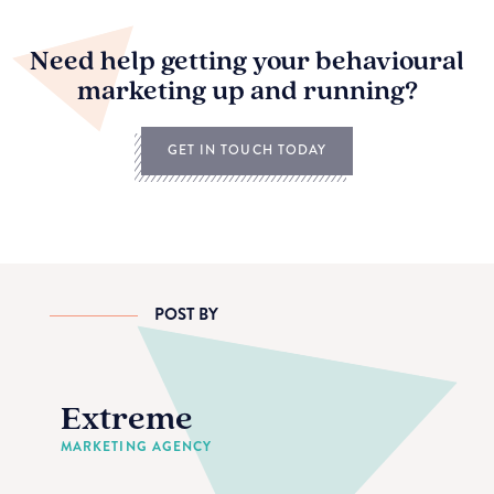
Need help getting your behavioural
marketing up and running?
GET IN TOUCH TODAY
POST BY
Extreme
MARKETING AGENCY