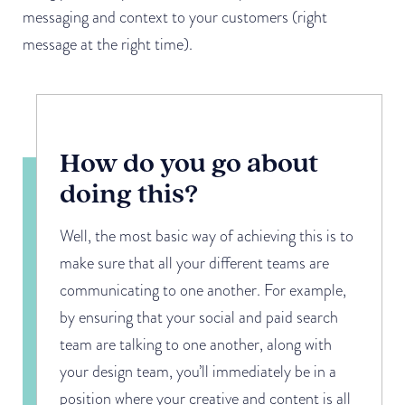
messaging and context to your customers (right
message at the right time).
How do you go about
doing this?
Well, the most basic way of achieving this is to
make sure that all your different teams are
communicating to one another. For example,
by ensuring that your social and paid search
team are talking to one another, along with
your design team, you’ll immediately be in a
position where your creative and content is all