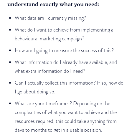
understand exactly what you need:
What data am I currently missing?
What do I want to achieve from implementing a
behavioural marketing campaign?
How am I going to measure the success of this?
What information do I already have available, and
what extra information do I need?
Can I actually collect this information? If so, how do
I go about doing so.
What are your timeframes? Depending on the
complexities of what you want to achieve and the
resources required, this could take anything from
days to months to get in a usable position.