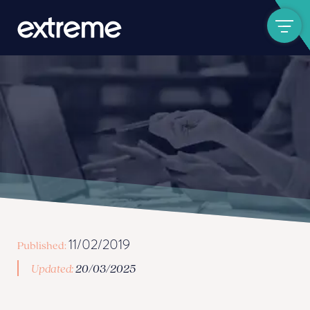
Show navigat
11/02/2019
Published:
Updated:
20/03/2025