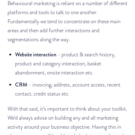
Behavioural marketing is reliant on a number of different
platforms and tools to talk to one another.
Fundamentally we tend to concentrate on these main
areas and then add further interactions and
segmentations along the way.
Website interaction
- product & search history,
product and category interaction, basket
abandonment, onsite interaction etc.
CRM
- invoicing, address, account access, recent
contact, credit status etc.
With that said, it’s important to think about your toolkit.
We’d always advise on building any and all marketing
activity around your business objective. Having this in