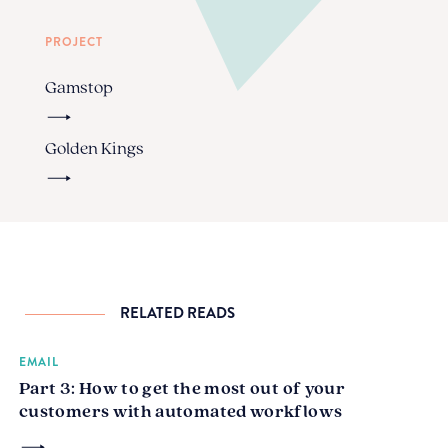
PROJECT
Gamstop
Golden Kings
RELATED READS
EMAIL
Part 3: How to get the most out of your
customers with automated workflows