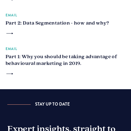
EMAIL
Part 2: Data Segmentation - how and why?
EMAIL
Part 1: Why you should be taking advantage of
behavioural marketing in 2019.
STAY UP TO DATE
Expert insights, straight to