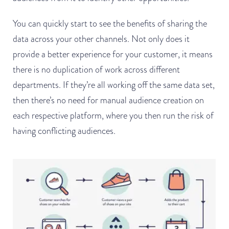
You can quickly start to see the benefits of sharing the
data across your other channels. Not only does it
provide a better experience for your customer, it means
there is no duplication of work across different
departments. If they’re all working off the same data set,
then there’s no need for manual audience creation on
each respective platform, where you then run the risk of
having conflicting audiences.