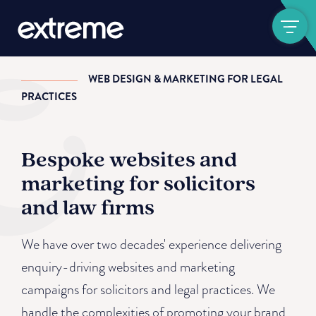
Show navigat
WEB DESIGN & MARKETING FOR LEGAL
PRACTICES
Bespoke websites and
marketing for solicitors
and law firms
We have over two decades' experience delivering
enquiry-driving websites and marketing
campaigns for solicitors and legal practices. We
handle the complexities of promoting your brand