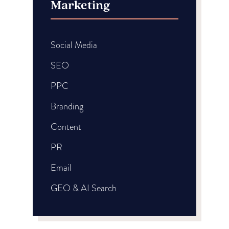
Marketing
Social Media
SEO
PPC
Branding
Content
PR
Email
GEO & AI Search