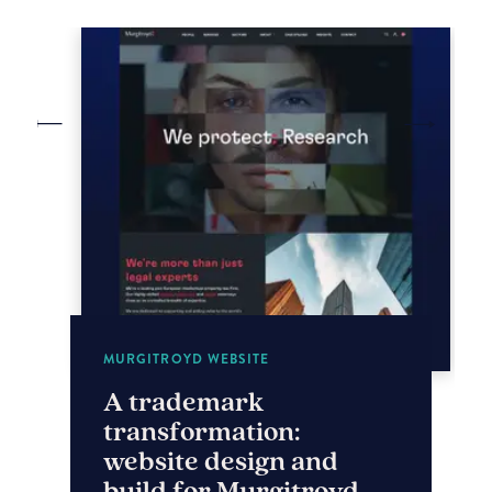
MURGITROYD WEBSITE
A trademark
transformation:
website design and
build for Murgitroyd