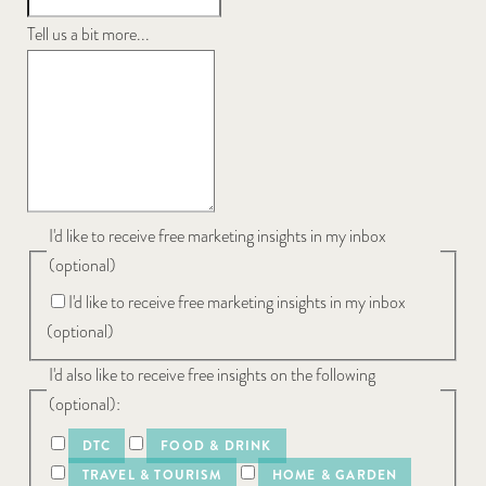
Tell us a bit more...
I'd like to receive free marketing insights in my inbox
(optional)
I'd like to receive free marketing insights in my inbox
(optional)
I'd also like to receive free insights on the following
(optional):
DTC
FOOD & DRINK
TRAVEL & TOURISM
HOME & GARDEN