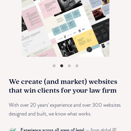
We create (and market) websites
that win clients for your law firm
With over 20 years' experience and over 300 websites
designed and built, we know what works.
Experience across all areas of legal
— from global IP