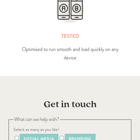
TESTED
Optimised to run smooth and load quickly on any
device
Get in touch
What can we help with?
Select as many as you like!
SOCIAL MEDIA
BRANDING