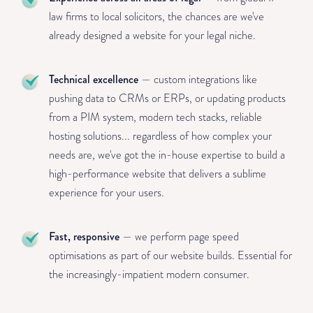
law firms to local solicitors, the chances are we've
already designed a website for your legal niche.
Technical excellence
— custom integrations like
pushing data to CRMs or ERPs, or updating products
from a PIM system, modern tech stacks, reliable
hosting solutions... regardless of how complex your
needs are, we've got the in-house expertise to build a
high-performance website that delivers a sublime
experience for your users.
Fast, responsive
— we perform page speed
optimisations as part of our website builds. Essential for
the increasingly-impatient modern consumer.