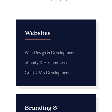
Websites
Web Design & Development
Shopify & E-Commerce
Craft CMS Development
Branding &