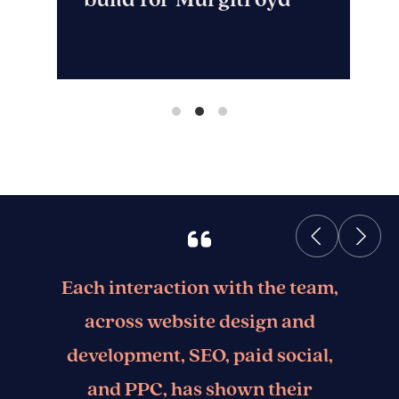
Each interaction with the team,
across website design and
development, SEO, paid social,
and PPC, has shown their