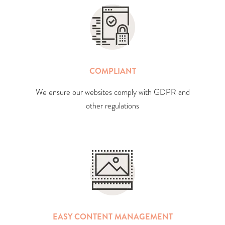
COMPLIANT
We ensure our websites comply with GDPR and
other regulations
EASY CONTENT MANAGEMENT