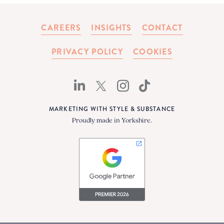
CAREERS
INSIGHTS
CONTACT
PRIVACY POLICY
COOKIES
MARKETING WITH STYLE & SUBSTANCE
Proudly made in Yorkshire.