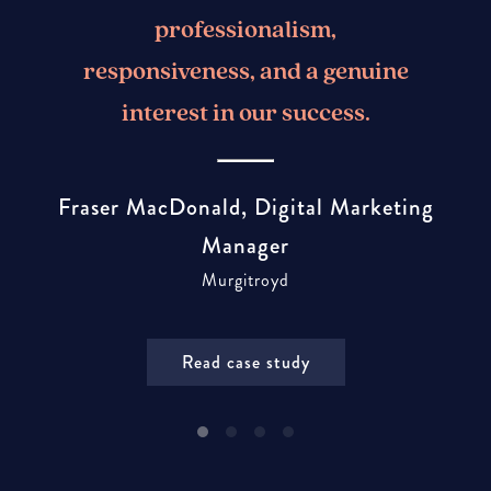
professionalism,
responsiveness, and a genuine
interest in our success.
Fraser MacDonald, Digital Marketing
Manager
Murgitroyd
Read case study