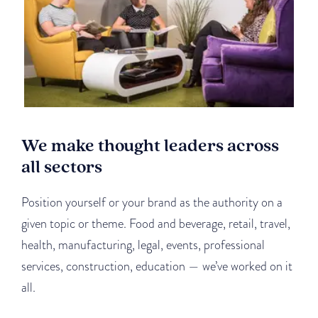
We make thought leaders across
all sectors
Position yourself or your brand as the authority on a
given topic or theme. Food and beverage, retail, travel,
health, manufacturing, legal, events, professional
services, construction, education — we’ve worked on it
all.