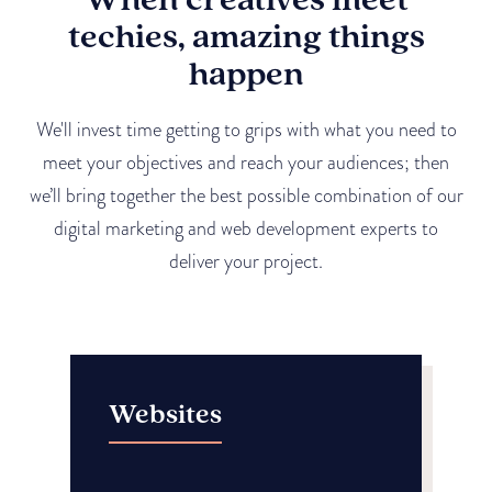
techies, amazing things
happen
We'll invest time getting to grips with what you need to
meet your objectives and reach your audiences; then
we’ll bring together the best possible combination of our
digital marketing and web development experts to
deliver your project.
Websites