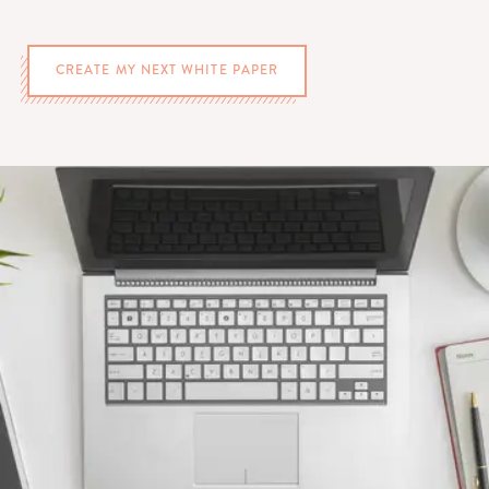
CREATE MY NEXT WHITE PAPER