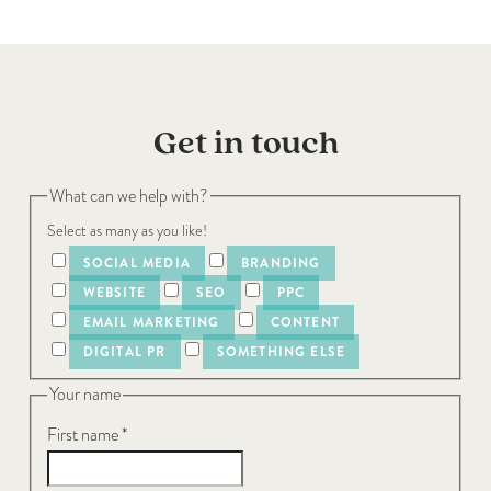
Get in touch
What can we help with?
Select as many as you like!
SOCIAL MEDIA
BRANDING
WEBSITE
SEO
PPC
EMAIL MARKETING
CONTENT
DIGITAL PR
SOMETHING ELSE
Your name
First name
*