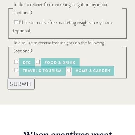
I'd like to receive free marketing insights in my inbox
(optional)
I'd like to receive free marketing insights in my inbox
(optional)
I'd also like to receive free insights on the following
(optional):
DTC
FOOD & DRINK
TRAVEL & TOURISM
HOME & GARDEN
SUBMIT
When creatives meet