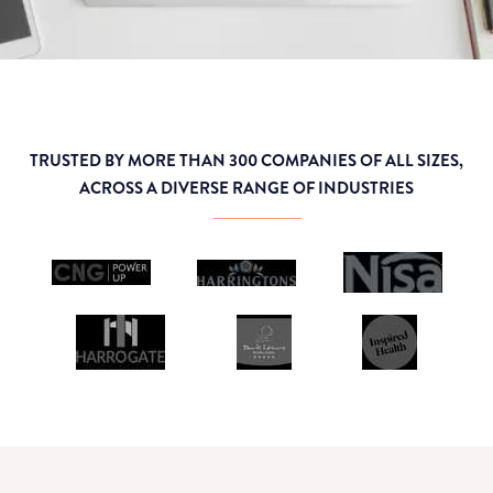
TRUSTED BY MORE THAN 300 COMPANIES OF ALL SIZES,
ACROSS A DIVERSE RANGE OF INDUSTRIES