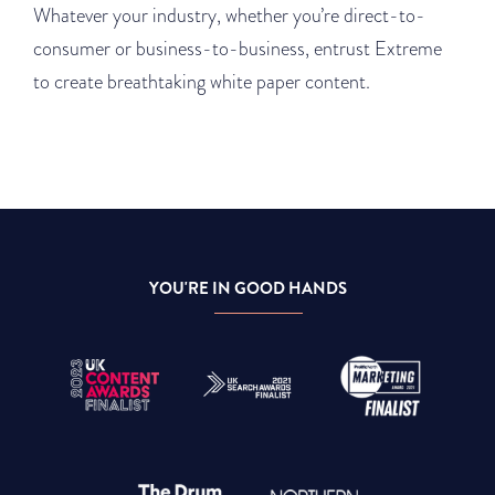
Whatever your industry, whether you’re direct-to-
consumer or business-to-business, entrust Extreme
to create breathtaking white paper content.
YOU'RE IN GOOD HANDS