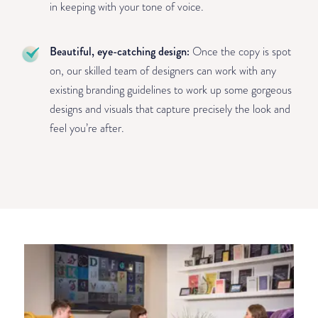
in keeping with your tone of voice.
Beautiful, eye-catching design:
Once the copy is spot
on, our skilled team of designers can work with any
existing branding guidelines to work up some gorgeous
designs and visuals that capture precisely the look and
feel you’re after.