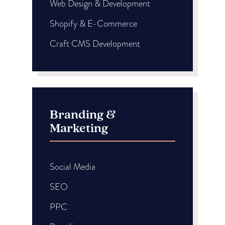
Web Design & Development
Shopify & E-Commerce
Craft CMS Development
Branding &
Marketing
Social Media
SEO
PPC