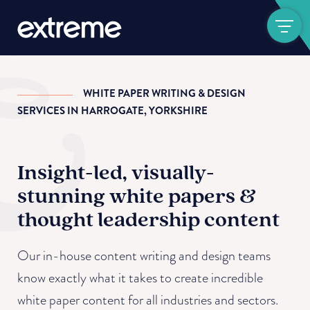
Show navigat
WHITE PAPER WRITING & DESIGN
SERVICES IN HARROGATE, YORKSHIRE
Insight-led, visually-
stunning white papers &
thought leadership content
Our in-house content writing and design teams
know exactly what it takes to create incredible
white paper content for all industries and sectors.