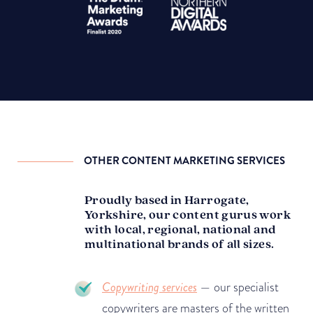
OTHER CONTENT MARKETING SERVICES
Proudly based in Harrogate,
Yorkshire, our content gurus work
with local, regional, national and
multinational brands of all sizes.
Copywriting services
— our specialist
copywriters are masters of the written