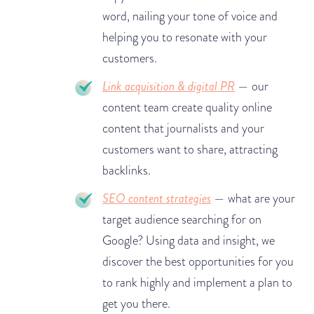
word, nailing your tone of voice and
helping you to resonate with your
customers.
Link acquisition & digital PR
— our
content team create quality online
content that journalists and your
customers want to share, attracting
backlinks.
SEO content strategies
— what are your
target audience searching for on
Google? Using data and insight, we
discover the best opportunities for you
to rank highly and implement a plan to
get you there.