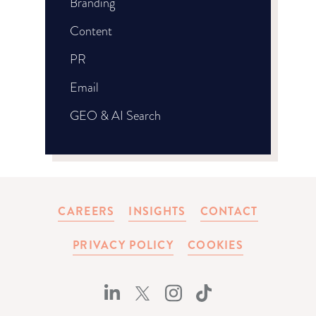
Branding
Content
PR
Email
GEO & AI Search
CAREERS
INSIGHTS
CONTACT
PRIVACY POLICY
COOKIES