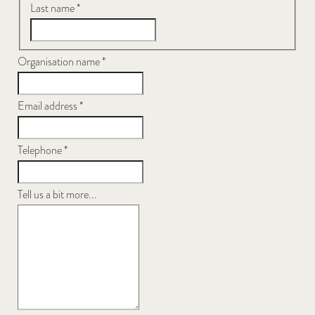
Last name
*
Organisation name
*
Email address
*
Telephone
*
Tell us a bit more...