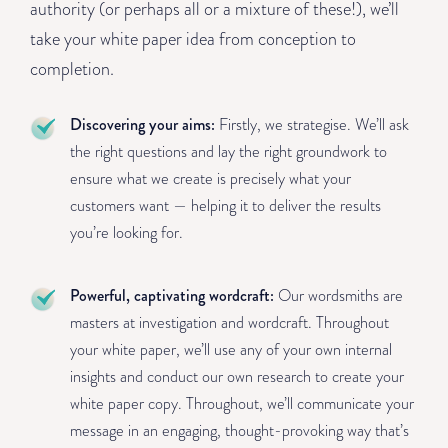
authority (or perhaps all or a mixture of these!), we’ll
take your white paper idea from conception to
completion.
Discovering your aims:
Firstly, we strategise. We’ll ask
the right questions and lay the right groundwork to
ensure what we create is precisely what your
customers want — helping it to deliver the results
you’re looking for.
Powerful, captivating wordcraft:
Our wordsmiths are
masters at investigation and wordcraft. Throughout
your white paper, we’ll use any of your own internal
insights and conduct our own research to create your
white paper copy. Throughout, we’ll communicate your
message in an engaging, thought-provoking way that’s