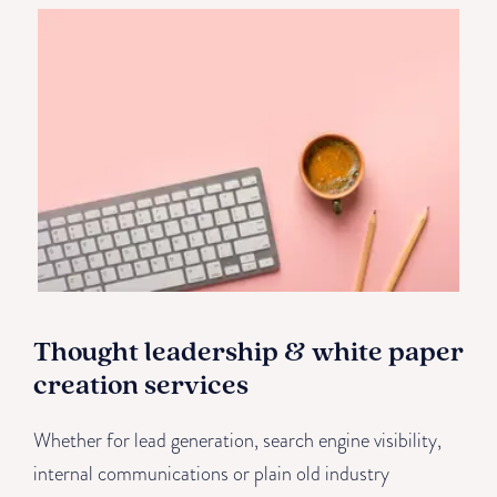
Thought leadership & white paper
creation services
Whether for lead generation, search engine visibility,
internal communications or plain old industry