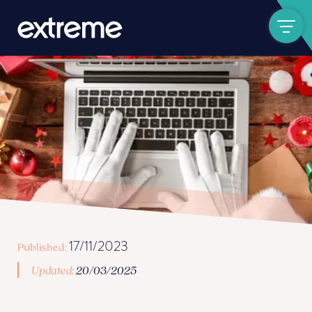
Show navigat
17/11/2023
Published:
Updated:
20/03/2025