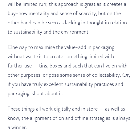
will be limited run; this approach is great as it creates a
buy-now mentality and sense of scarcity, but on the
other hand can be seen as lacking in thought in relation
to sustainability and the environment.
One way to maximise the value-add in packaging
without waste is to create something limited with
further use — tins, boxes and such that can live on with
other purposes, or pose some sense of collectability. Or,
if you have truly excellent sustainability practices and
packaging, shout about it.
These things all work digitally and in store — as well as
know, the alignment of on and offline strategies is always
a winner.