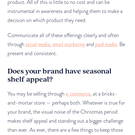
product. All of this is little to no cost and can be
instrumental in awareness and helping them to make a
decision on which product they need.
Communicate all of these offerings clearly and often
through
social media
,
email marketing
and
paid media
. Be
present and consistent.
Does your brand have seasonal
shelf appeal?
You may be selling through
e-commerce
, at a bricks-
and-mortar store — perhaps both. Whatever is true for
your brand, the visual noise of the Christmas period
makes shelf appeal and standing out a bigger challenge
than ever. As ever, there are a few things to keep those