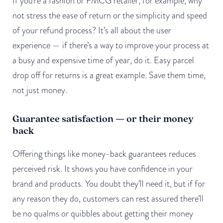
If you’re a fashion or FMCG retailer, for example, why
not stress the ease of return or the simplicity and speed
of your refund process? It’s all about the user
experience — if there’s a way to improve your process at
a busy and expensive time of year, do it. Easy parcel
drop off for returns is a great example. Save them time,
not just money.
Guarantee satisfaction — or their money
back
Offering things like money-back guarantees reduces
perceived risk. It shows you have confidence in your
brand and products. You doubt they’ll need it, but if for
any reason they do, customers can rest assured there’ll
be no qualms or quibbles about getting their money