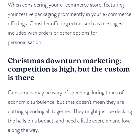
When considering your e-commerce store, featuring
your festive packaging prominently in your e-commerce
offerings. Consider offering extras such as messages
included with orders or other options for
personalisation.
Christmas downturn marketing:
competition is high, but the custom
is there
Consumers may be wary of spending during times of
economic turbulence, but that doesn’t mean they are
cutting spending all together. They might just be decking
the halls on a budget, and need a little coercion and love
along the way.