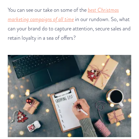
You can see our take on some of the
best Christmas
marketing campaigns of all time
in our rundown. So, what
can your brand do to capture attention, secure sales and
retain loyalty in a sea of offers?