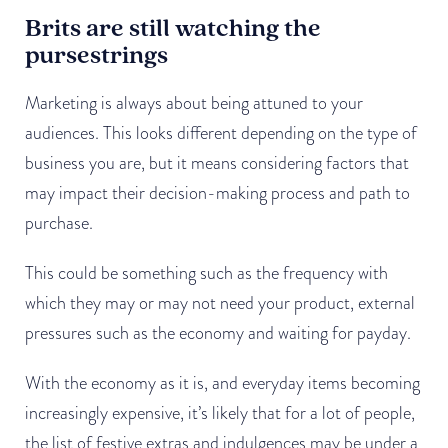
Brits are still watching the
pursestrings
Marketing is always about being attuned to your
audiences. This looks different depending on the type of
business you are, but it means considering factors that
may impact their decision-making process and path to
purchase.
This could be something such as the frequency with
which they may or may not need your product, external
pressures such as the economy and waiting for payday.
With the economy as it is, and everyday items becoming
increasingly expensive, it’s likely that for a lot of people,
the list of festive extras and indulgences may be under a