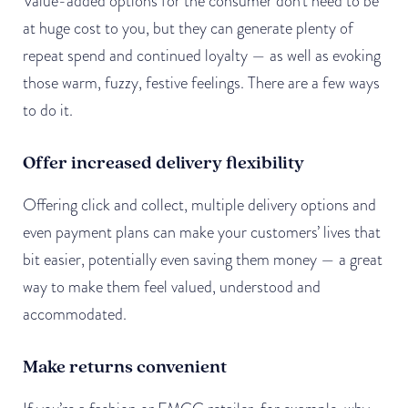
Value-added options for the consumer don’t need to be
at huge cost to you, but they can generate plenty of
repeat spend and continued loyalty — as well as evoking
those warm, fuzzy, festive feelings. There are a few ways
to do it.
Offer increased delivery flexibility
Offering click and collect, multiple delivery options and
even payment plans can make your customers’ lives that
bit easier, potentially even saving them money — a great
way to make them feel valued, understood and
accommodated.
Make returns convenient