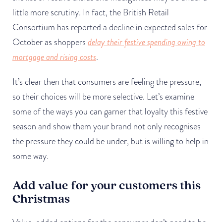
little more scrutiny. In fact, the British Retail
Consortium has reported a decline in expected sales for
October as shoppers
delay their festive spending owing to
mortgage and rising costs
.
It’s clear then that consumers are feeling the pressure,
so their choices will be more selective. Let’s examine
some of the ways you can garner that loyalty this festive
season and show them your brand not only recognises
the pressure they could be under, but is willing to help in
some way.
Add value for your customers this
Christmas