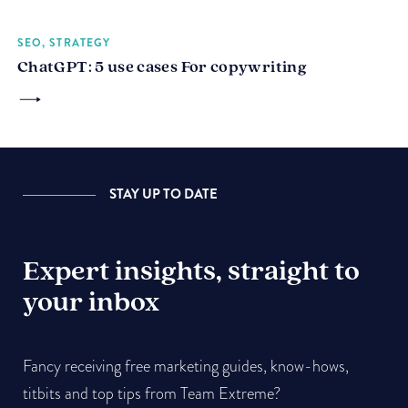
SEO, STRATEGY
ChatGPT: 5 use cases For copywriting
STAY UP TO DATE
Expert insights, straight to
your inbox
Fancy receiving free marketing guides, know-hows,
titbits and top tips from Team Extreme?