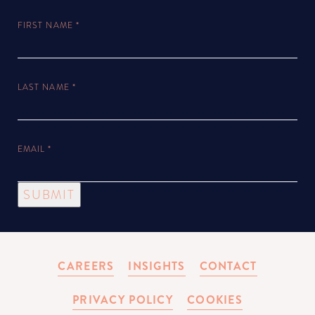
FIRST NAME
*
LAST NAME
*
EMAIL
*
SUBMIT
CAREERS
INSIGHTS
CONTACT
PRIVACY POLICY
COOKIES