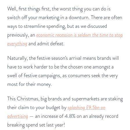
Well, first things first, the worst thing you can do is
switch off your marketing in a downturn. There are often
ways to streamline spending, but as we discussed
previously, an
economic recession is seldom the time to stop
everything
and admit defeat.
Naturally, the festive season’s arrival means brands will
have to work harder to be the chosen one amongst a
swell of festive campaigns, as consumers seek the very
most for their money.
This Christmas, big brands and supermarkets are staking
their claim to your budget by
splashing
£9.5bn
on
advertising
— an increase of 4.8% on an already record
breaking spend set last year!