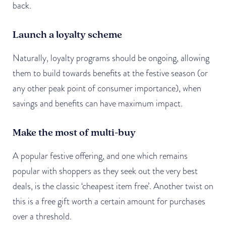
back.
Launch a loyalty scheme
Naturally, loyalty programs should be ongoing, allowing
them to build towards benefits at the festive season (or
any other peak point of consumer importance), when
savings and benefits can have maximum impact.
Make the most of multi-buy
A popular festive offering, and one which remains
popular with shoppers as they seek out the very best
deals, is the classic ‘cheapest item free’. Another twist on
this is a free gift worth a certain amount for purchases
over a threshold.