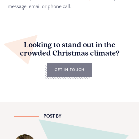
message, email or phone call.
Looking to stand out in the
crowded Christmas climate?
GET IN TOUCH
POST BY