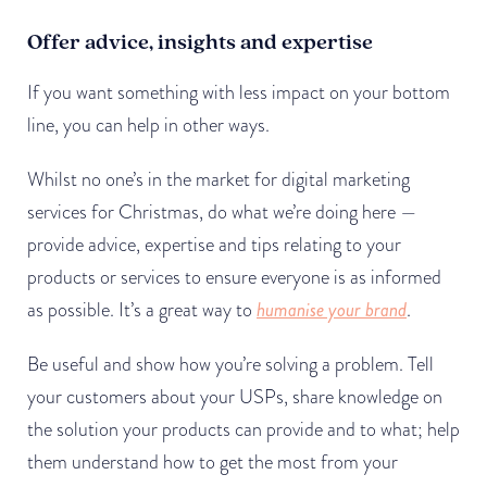
Offer advice, insights and expertise
If you want something with less impact on your bottom
line, you can help in other ways.
Whilst no one’s in the market for digital marketing
services for Christmas, do what we’re doing here —
provide advice, expertise and tips relating to your
products or services to ensure everyone is as informed
as possible. It’s a great way to
humanise your brand
.
Be useful and show how you’re solving a problem. Tell
your customers about your USPs, share knowledge on
the solution your products can provide and to what; help
them understand how to get the most from your