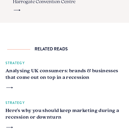
Harrogate Convention Centre
RELATED READS
STRATEGY
Analysing UK consumers: brands & businesses
that come out on top in a recession
STRATEGY
Here's why you should keep marketing during a
recession or downturn