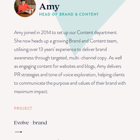
Amy
HEAD OF BRAND & CONTENT
Amy joined in 2014 to set up our Content department.
She now heads up a growing Brand and Content team,
utilising over 13 years’ experience to deliver brand
awareness through targeted, multi-channel copy. As well
as engaging content for websites and blogs, Amy delivers
PR strategies and tone of voice exploration, helping clients
to communicate the purpose and values of their brand with
maximum impact.
PROJECT
Evolve - brand