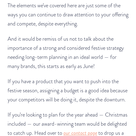
The elements we’ve covered here are just some of the
ways you can continue to draw attention to your offering
and compete, despite everything.
And it would be remiss of us not to talk about the
importance of a strong and considered festive strategy
needing long-term planning in an ideal world — for
many brands, this starts as early as June!
If you have a product that you want to push into the
festive season, assigning a budget is a good idea because
your competitors will be doing it, despite the downturn.
If you’re looking to plan for the year ahead — Christmas
included — our award-winning team would be delighted
to catch up. Head over to
our contact page
to drop us a