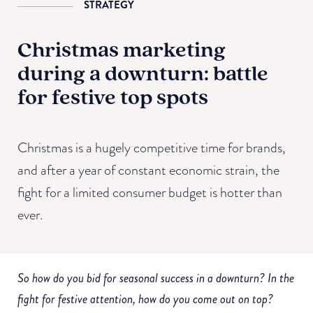
STRATEGY
Christmas marketing
during a downturn: battle
for festive top spots
Christmas is a hugely competitive time for brands,
and after a year of constant economic strain, the
fight for a limited consumer budget is hotter than
ever.
So how do you bid for seasonal success in a downturn? In the
fight for festive attention, how do you come out on top?