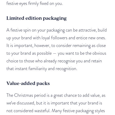
festive eyes firmly fixed on you.
Limited edition packaging
A festive spin on your packaging can be attractive, build
up your brand with loyal followers and entice new ones.
It is important, however, to consider remaining as close
to your brand as possible — you want to be the obvious
choice to those who already recognise you and retain
that instant familiarity and recognition.
Value-added packs
The Christmas period is a great chance to add value, as
we’ve discussed, but it is important that your brand is
not considered wasteful. Many festive packaging styles