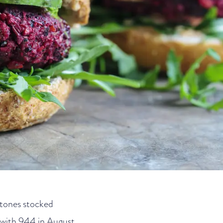
stones stocked
 with 944 in August