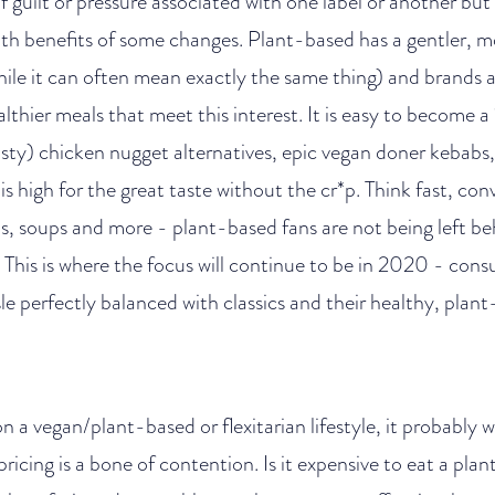
f guilt or pressure associated with one label or another b
lth benefits of some changes. Plant-based has a gentler, mo
hile it can often mean exactly the same thing) and brands a
althier meals that meet this interest. It is easy to become 
sty) chicken nugget alternatives, epic vegan doner kebabs, 
s high for the great taste without the cr*p. Think fast, co
s, soups and more - plant-based fans are not being left be
This is where the focus will continue to be in 2020 - con
sle perfectly balanced with classics and their healthy, plant
n a vegan/plant-based or flexitarian lifestyle, it probably
ricing is a bone of contention. Is it expensive to eat a pla