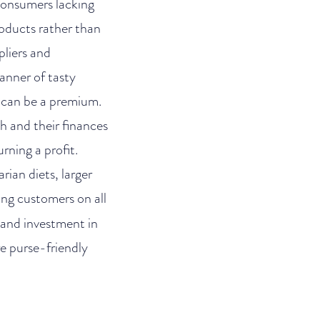
 consumers lacking
oducts rather than
pliers and
manner of tasty
e can be a premium.
h and their finances
rning a profit.
ian diets, larger
ng customers on all
 and investment in
e purse-friendly