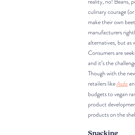
reality, no! Beans, 
culinary courage (o
make their own beet 
manufacturers rightl
alternatives, but as
Consumers are seeki
and it’s the challeng
Though with the new 
retailers like
Asda
and
budgets to vegan ra
product development
products on the shel
Snacking