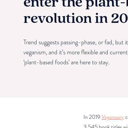
enter the plant
revolution in 2
Trend suggests passing-phase, or fad, but it 
veganism, and it’s more flexible and curren
‘plant-based foods’ are here to stay.
In 2019
Veganuary
c
3,545 book titles w