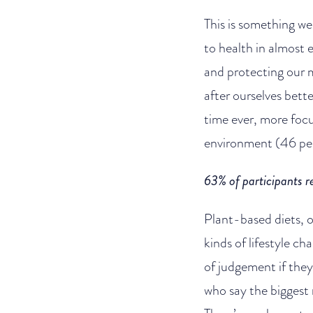
This is something we
to health in almost 
and protecting our 
after ourselves bett
time ever, more focu
environment (46 per 
63% of participants r
Plant-based diets, 
kinds of lifestyle c
of judgement if they 
who say the biggest 