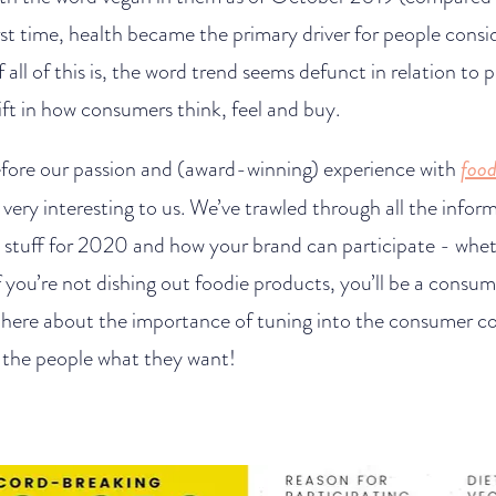
rst time, health became the primary driver for people consi
 all of this is, the word trend seems defunct in relation to
hift in how consumers think, feel and buy.
ore our passion and (award-winning) experience with
food
 all very interesting to us. We’ve trawled through all the info
 stuff for 2020 and how your brand can participate - whet
f you’re not dishing out foodie products, you’ll be a consu
 here about the importance of tuning into the consumer c
g the people what they want!