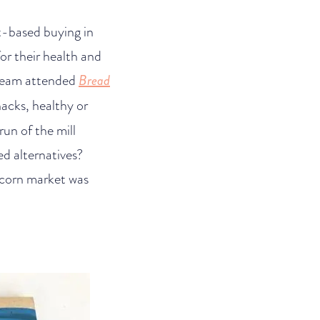
nt-based buying in
or their health and
r team attended
Bread
acks, healthy or
run of the mill
ed alternatives?
corn market was