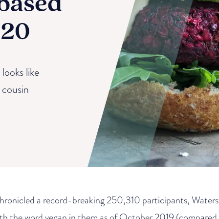
-based
020
looks like
t cousin
hronicled a record-breaking 250,310 participants, Water
ith the word vegan in them as of October 2019 (compared