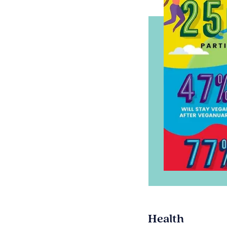
Health