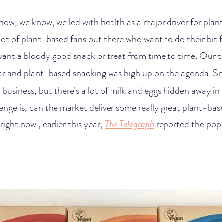
 know, we know, we led with health as a major driver for pla
lot of plant-based fans out there who want to do their bit f
l want a bloody good snack or treat from time to time. Ou
ear and plant-based snacking was high up on the agenda. Sn
business, but there’s a lot of milk and eggs hidden away in 
lenge is, can the market deliver some really great plant-bas
right now , earlier this year,
The Telegraph
reported the pop