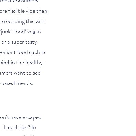
ut most consumers
re flexible vibe than
re echoing this with
a ‘junk-food’ vegan
or a super tasty
nvenient food such as
hind in the healthy-
sumers want to see
-based friends.
 won’t have escaped
nt-based diet? In