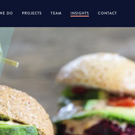
WE DO
PROJECTS
TEAM
INSIGHTS
CONTACT