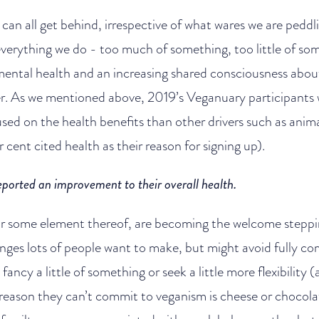
 can all get behind, irrespective of what wares we are peddli
everything we do - too much of something, too little of so
mental health and an increasing shared consciousness abou
er. As we mentioned above, 2019’s Veganuary participants we
sed on the health benefits than other drivers such as anim
cent cited health as their reason for signing up).
eported an improvement to their overall health.
or some element thereof, are becoming the welcome steppi
hanges lots of people want to make, but might avoid fully co
fancy a little of something or seek a little more flexibility
reason they can’t commit to veganism is cheese or chocola