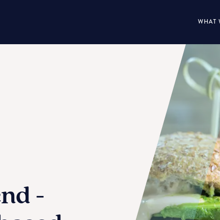
WHAT 
end -