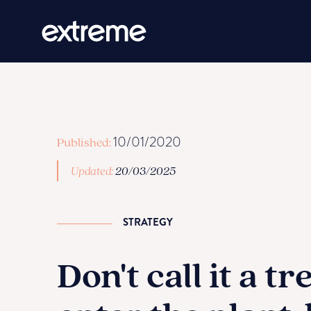
10/01/2020
Published:
Updated:
20/03/2025
STRATEGY
Don't call it a tr