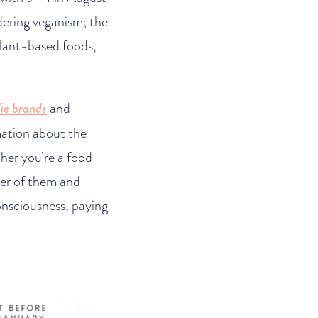
dering veganism; the
 plant-based foods,
ie brands
and
rmation about the
her you’re a food
mer of them and
onsciousness, paying