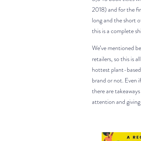
2018) and for the fi
long and the short of
this is a complete s
We’ve mentioned bef
retailers, so this is
hottest plant-based
brand or not. Even i
there are takeaways
attention and givin