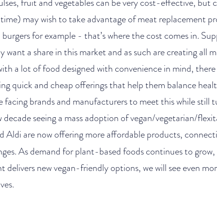
pulses, fruit and vegetables can be very cost-effective, but
r time) may wish to take advantage of meat replacement pr
burgers for example - that’s where the cost comes in. Sup
y want a share in this market and as such are creating all 
 with a lot of food designed with convenience in mind, ther
ng quick and cheap offerings that help them balance healt
e facing brands and manufacturers to meet this while still tu
decade seeing a mass adoption of vegan/vegetarian/flexitar
 Aldi are now offering more affordable products, connecti
nges. As demand for plant-based foods continues to grow,
 delivers new vegan-friendly options, we will see even mor
ves.