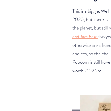
This is a biggie. We
2020, but there’s a 
the planet, but stil
and Jam Fest
this y
otherwise are a huge 
choices, so the chal
Popcorn is still huge 
worth £102.2m.