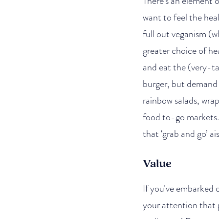
There’s an element o
want to feel the hea
full out veganism (w
greater choice of he
and eat the (very-ta
burger, but demand i
rainbow salads, wrap
food to-go markets. 
that ‘grab and go’ ai
Value
If you’ve embarked o
your attention that p