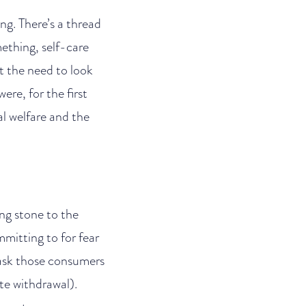
ng. There’s a thread
mething, self-care
t the need to look
re, for the first
al welfare and the
ng stone to the
mmitting to for fear
 (ask those consumers
te withdrawal).