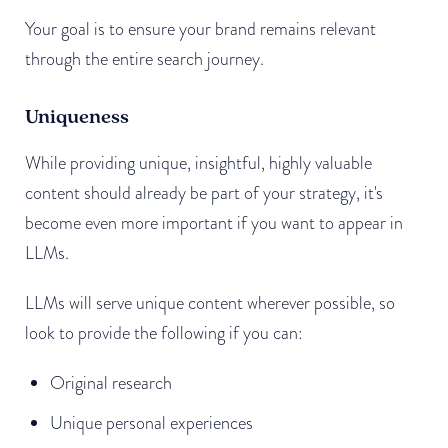
Your goal is to ensure your brand remains relevant
through the entire search journey.
Uniqueness
While providing unique, insightful, highly valuable
content should already be part of your strategy, it's
become even more important if you want to appear in
LLMs.
LLMs will serve unique content wherever possible, so
look to provide the following if you can:
Original research
Unique personal experiences