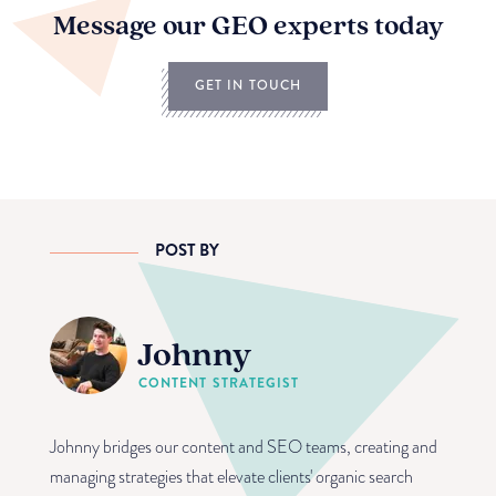
Message our GEO experts today
GET IN TOUCH
POST BY
Johnny
CONTENT STRATEGIST
Johnny bridges our content and SEO teams, creating and
managing strategies that elevate clients' organic search