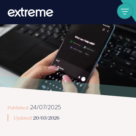
Show navigat
24/07/2025
Published:
Updated:
20/03/2026