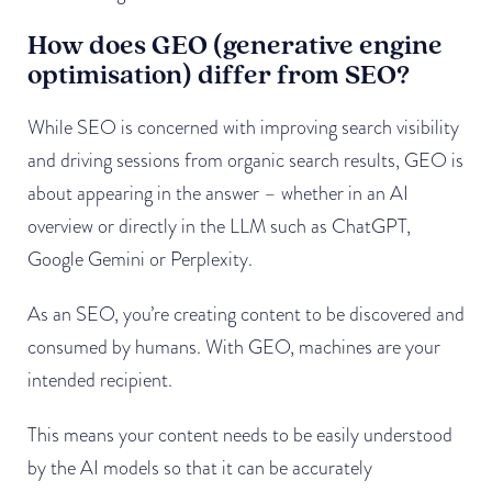
How does GEO (generative engine
optimisation) differ from SEO?
While SEO is concerned with improving search visibility
and driving sessions from organic search results, GEO is
about appearing in the answer – whether in an AI
overview or directly in the LLM such as ChatGPT,
Google Gemini or Perplexity.
As an SEO, you’re creating content to be discovered and
consumed by humans. With GEO, machines are your
intended recipient.
This means your content needs to be easily understood
by the AI models so that it can be accurately