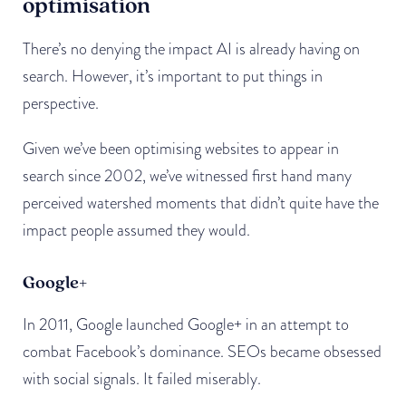
optimisation
There’s no denying the impact AI is already having on
search. However, it’s important to put things in
perspective.
Given we’ve been optimising websites to appear in
search since 2002, we’ve witnessed first hand many
perceived watershed moments that didn’t quite have the
impact people assumed they would.
Google+
In 2011, Google launched Google+ in an attempt to
combat Facebook’s dominance. SEOs became obsessed
with social signals. It failed miserably.