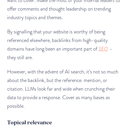
want to cover. Make the most of your internal leaders to
offer comments and thought leadership on trending
industry topics and themes.
By signalling that your website is worthy of being
referenced elsewhere, backlinks from high-quality
domains have long been an important part of
SEO
–
they still are.
However, with the advent of AI search, it’s not so much
about the backlink, but the reference. mention, or
citation. LLMs look far and wide when crunching their
data to provide a response. Cover as many bases as
possible.
Topical relevance