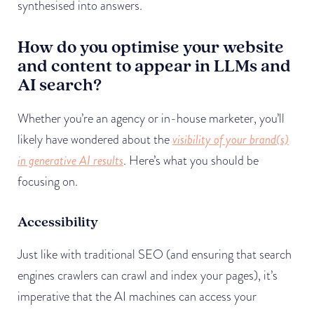
synthesised into answers.
How do you optimise your website
and content to appear in LLMs and
AI search?
Whether you’re an agency or in-house marketer, you’ll
likely have wondered about the
visibility of your brand(s)
in generative AI results
. Here’s what you should be
focusing on.
Accessibility
Just like with traditional SEO (and ensuring that search
engines crawlers can crawl and index your pages), it’s
imperative that the AI machines can access your