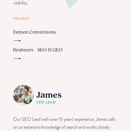
visibility.
PROJECT
Demon Conversions
Brabners - SEO & GEO
James
SEO LEAD
Our SEO Lead with over 15 years’ experience, James calls
on an extensive knowledge of search and works closely