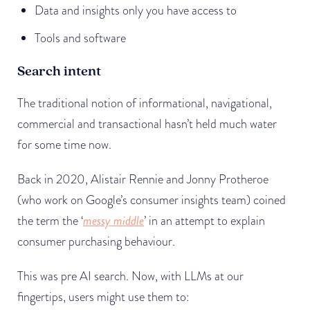
Data and insights only you have access to
Tools and software
Search intent
The traditional notion of informational, navigational,
commercial and transactional hasn’t held much water
for some time now.
Back in 2020, Alistair Rennie and Jonny Protheroe
(who work on Google’s consumer insights team) coined
the term the ‘
messy middle
’ in an attempt to explain
consumer purchasing behaviour.
This was pre AI search. Now, with LLMs at our
fingertips, users might use them to: