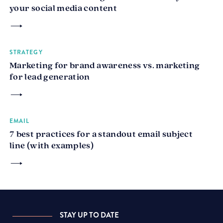
your social media content
STRATEGY
Marketing for brand awareness vs. marketing
for lead generation
EMAIL
7 best practices for a standout email subject
line (with examples)
STAY UP TO DATE