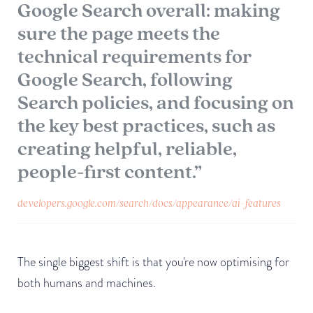
Google Search overall: making
sure the page meets the
technical requirements for
Google Search, following
Search policies, and focusing on
the key best practices, such as
creating helpful, reliable,
people-first content.”
developers.google.com/search/docs/appearance/ai-features
The single biggest shift is that you're now optimising for
both humans and machines.