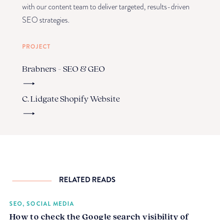
with our content team to deliver targeted, results-driven
SEO strategies.
PROJECT
Brabners - SEO & GEO
C. Lidgate Shopify Website
RELATED READS
SEO, SOCIAL MEDIA
How to check the Google search visibility of