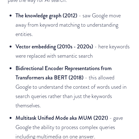
The knowledge graph (2012)
- saw Google move
away from keyword matching to understanding
entities.
Vector embedding (2010s - 2020s)
- here keywords
were replaced with semantic search
Bidirectional Encoder Representations from
Transformers aka BERT (2018)
- this allowed
Google to understand the context of words used in
search queries rather than just the keywords
themselves.
Multitask Unified Mode aka MUM (2021)
- gave
Google the ability to process complex queries
including multimedia on one answer.