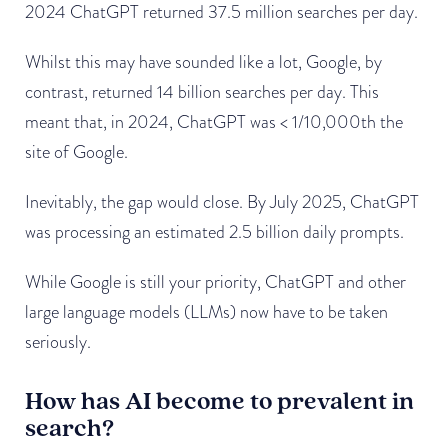
2024 ChatGPT returned 37.5 million searches per day.
Whilst this may have sounded like a lot, Google, by
contrast, returned 14 billion searches per day. This
meant that, in 2024, ChatGPT was < 1/10,000th the
site of Google.
Inevitably, the gap would close. By July 2025, ChatGPT
was processing an estimated 2.5 billion daily prompts.
While Google is still your priority, ChatGPT and other
large language models (LLMs) now have to be taken
seriously.
How has AI become to prevalent in
search?