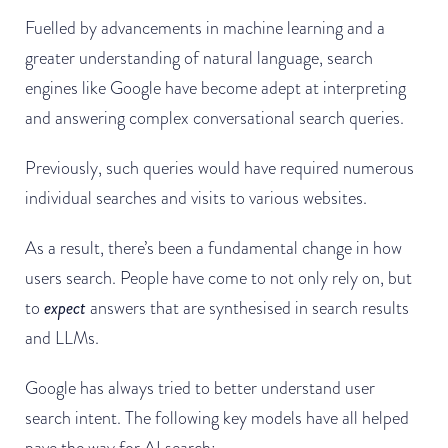
Fuelled by advancements in machine learning and a
greater understanding of natural language, search
engines like Google have become adept at interpreting
and answering complex conversational search queries.
Previously, such queries would have required numerous
individual searches and visits to various websites.
As a result, there’s been a fundamental change in how
users search. People have come to not only rely on, but
to
expect
answers that are synthesised in search results
and LLMs.
Google has always tried to better understand user
search intent. The following key models have all helped
pave the way for AI search: