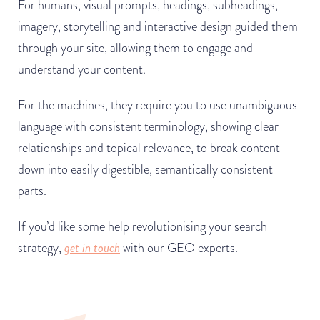
For humans, visual prompts, headings, subheadings,
imagery, storytelling and interactive design guided them
through your site, allowing them to engage and
understand your content.
For the machines, they require you to use unambiguous
language with consistent terminology, showing clear
relationships and topical relevance, to break content
down into easily digestible, semantically consistent
parts.
If you’d like some help revolutionising your search
strategy,
get in touch
with our GEO experts.