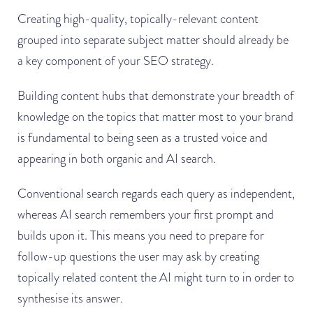
Creating high-quality, topically-relevant content
grouped into separate subject matter should already be
a key component of your SEO strategy.
Building content hubs that demonstrate your breadth of
knowledge on the topics that matter most to your brand
is fundamental to being seen as a trusted voice and
appearing in both organic and AI search.
Conventional search regards each query as independent,
whereas AI search remembers your first prompt and
builds upon it. This means you need to prepare for
follow-up questions the user may ask by creating
topically related content the AI might turn to in order to
synthesise its answer.