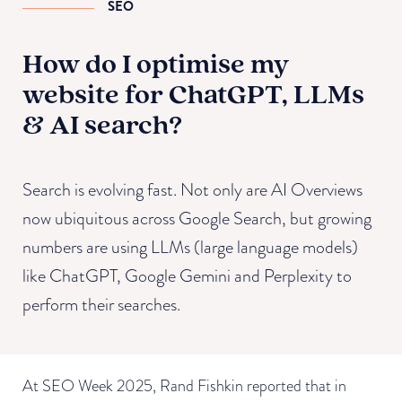
SEO
How do I optimise my
website for ChatGPT, LLMs
& AI search?
Search is evolving fast. Not only are AI Overviews
now ubiquitous across Google Search, but growing
numbers are using LLMs (large language models)
like ChatGPT, Google Gemini and Perplexity to
perform their searches.
At SEO Week 2025, Rand Fishkin reported that in