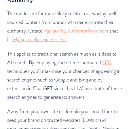
Authority
The modes are far more likely to cite trustworthy, well
sourced content from brands who demonstrate their
authority. Create
high quality, authoritative content
that
is
helpful, reliable and user-first
.
This applies to traditional search as much as it does to
AI search. By employing these time-honoured
SEO
techniques you’ll maximise your chances of appearing in
search engines such as Google and Bing and by
extension in ChatGPT since this LLM uses both of these
search engines to generate its answers.
Away from your own site or domain you should look to
seed your brand on trusted websites. LLMs crawl
popular websites for their content, like Reddit, Medium