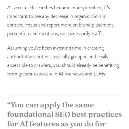
As zero-click searches become more prevalent, it’s
important to see any decrease in organic clicks in
context. Focus and report more on brand placement,
perception and mentions, not necessarily traffic.
Assuming you’ve been investing time in creating
authoritative content, topically grouped and easily
accessible to crawlers, you should already be benefiting
from greater exposure in AI overviews and LLMs.
“You can apply the same
foundational SEO best practices
for AI features as you do for