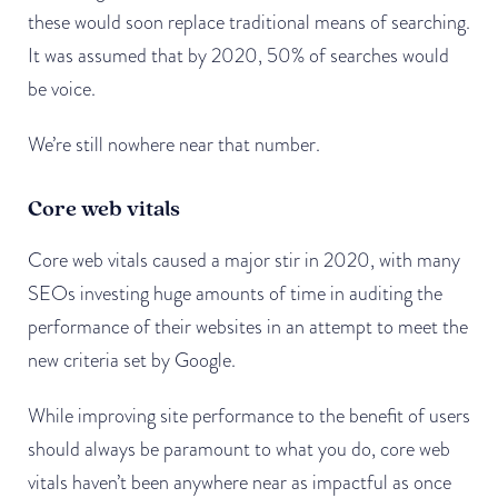
these would soon replace traditional means of searching.
It was assumed that by 2020, 50% of searches would
be voice.
We’re still nowhere near that number.
Core web vitals
Core web vitals caused a major stir in 2020, with many
SEOs investing huge amounts of time in auditing the
performance of their websites in an attempt to meet the
new criteria set by Google.
While improving site performance to the benefit of users
should always be paramount to what you do, core web
vitals haven’t been anywhere near as impactful as once