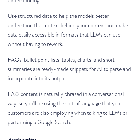
understanding.
Use structured data to help the models better
understand the context behind your content and make
data easily accessible in formats that LLMs can use
without having to rework.
FAQs, bullet point lists, tables, charts, and short
summaries are ready-made snippets for AI to parse and
incorporate into its output.
FAQ content is naturally phrased in a conversational
way, so you’ll be using the sort of language that your
customers are also employing when talking to LLMs or
performing a Google Search.