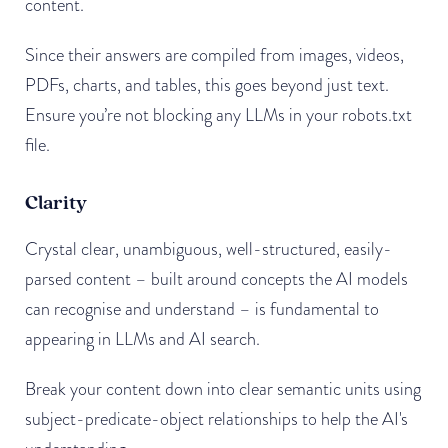
content.
Since their answers are compiled from images, videos,
PDFs, charts, and tables, this goes beyond just text.
Ensure you’re not blocking any LLMs in your robots.txt
file.
Clarity
Crystal clear, unambiguous, well-structured, easily-
parsed content – built around concepts the AI models
can recognise and understand – is fundamental to
appearing in LLMs and AI search.
Break your content down into clear semantic units using
subject-predicate-object relationships to help the AI's