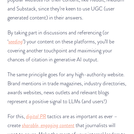
and Substack, since they’re keen to use UGC (user
generated content) in their answers.
By taking part in discussions and referencing (or
‘
seeding
’) your content on these platforms, you’ll be
covering another touchpoint and maximising your
chances of citation in generative AI output.
The same principle goes for any high-authority website.
Brand mentions in trade magazines, industry directories,
awards websites, news outlets and relevant blogs
represent a positive signal to LLMs (and users!)
For this,
digital PR
tactics are as important as ever –
create
sharable, engaging content
that journalists will