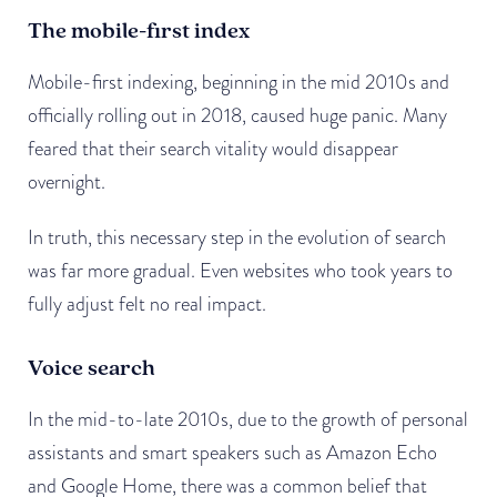
The mobile-first index
Mobile-first indexing, beginning in the mid 2010s and
officially rolling out in 2018, caused huge panic. Many
feared that their search vitality would disappear
overnight.
In truth, this necessary step in the evolution of search
was far more gradual. Even websites who took years to
fully adjust felt no real impact.
Voice search
In the mid-to-late 2010s, due to the growth of personal
assistants and smart speakers such as Amazon Echo
and Google Home, there was a common belief that