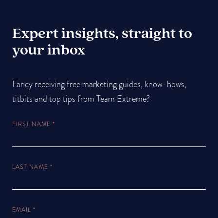
Expert insights, straight to
your inbox
Fancy receiving free marketing guides, know-hows,
titbits and top tips from Team Extreme?
FIRST NAME
*
LAST NAME
*
EMAIL
*