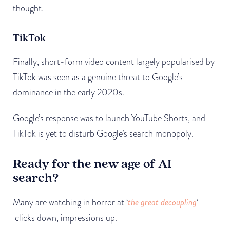
thought.
TikTok
Finally, short-form video content largely popularised by
TikTok was seen as a genuine threat to Google’s
dominance in the early 2020s.
Google’s response was to launch YouTube Shorts, and
TikTok is yet to disturb Google’s search monopoly.
Ready for the new age of AI
search?
Many are watching in horror at ‘
the great decoupling
’ –
clicks down, impressions up.