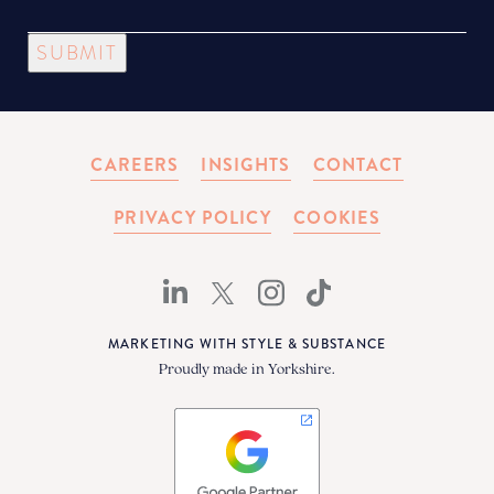
SUBMIT
CAREERS
INSIGHTS
CONTACT
PRIVACY POLICY
COOKIES
MARKETING WITH STYLE & SUBSTANCE
Proudly made in Yorkshire.