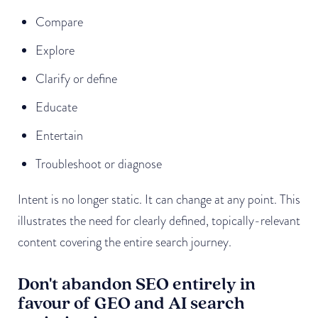
Compare
Explore
Clarify or define
Educate
Entertain
Troubleshoot or diagnose
Intent is no longer static. It can change at any point. This
illustrates the need for clearly defined, topically-relevant
content covering the entire search journey.
Don't abandon SEO entirely in
favour of GEO and AI search