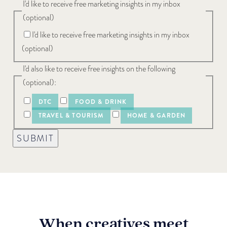
I'd like to receive free marketing insights in my inbox
(optional)
I'd like to receive free marketing insights in my inbox
(optional)
I'd also like to receive free insights on the following
(optional):
DTC
FOOD & DRINK
TRAVEL & TOURISM
HOME & GARDEN
SUBMIT
When creatives meet