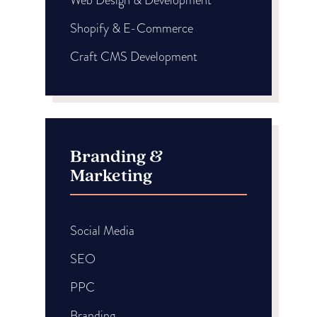
Shopify & E-Commerce
Craft CMS Development
Branding &
Marketing
Social Media
SEO
PPC
Branding