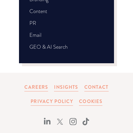
Content
PR
Email
GEO & AI Search
CAREERS
INSIGHTS
CONTACT
PRIVACY POLICY
COOKIES