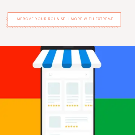
IMPROVE YOUR ROI & SELL MORE WITH EXTREME