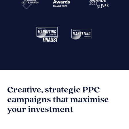
Creative, strategic PPC
campaigns that maximise
your investment