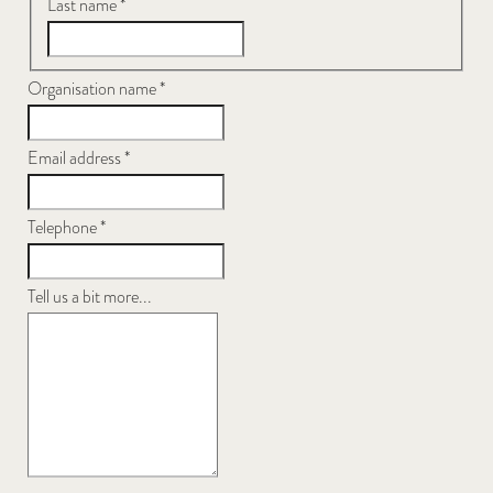
Last name
*
Organisation name
*
Email address
*
Telephone
*
Tell us a bit more...