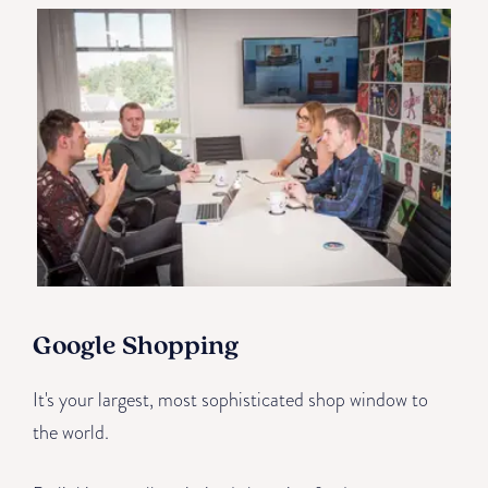
Google Shopping
It's your largest, most sophisticated shop window to
the world.