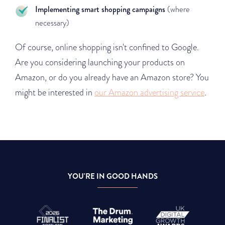
Implementing smart shopping campaigns
(where
necessary)
Of course, online shopping isn't confined to Google.
Are you considering launching your products on
Amazon, or do you already have an Amazon store? You
might be interested in
our Amazon advertising service
.
YOU'RE IN GOOD HANDS