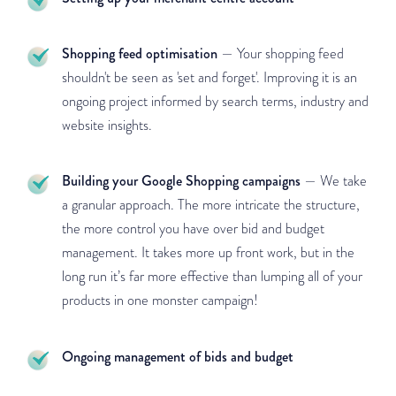
Shopping feed optimisation
— Your shopping feed
shouldn't be seen as 'set and forget'. Improving it is an
ongoing project informed by search terms, industry and
website insights.
Building your Google Shopping campaigns
— We take
a granular approach. The more intricate the structure,
the more control you have over bid and budget
management. It takes more up front work, but in the
long run it’s far more effective than lumping all of your
products in one monster campaign!
Ongoing management of bids and budget