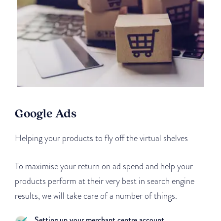
Google Ads
Helping your products to fly off the virtual shelves
To maximise your return on ad spend and help your
products perform at their very best in search engine
results, we will take care of a number of things.
Setting up your merchant centre account