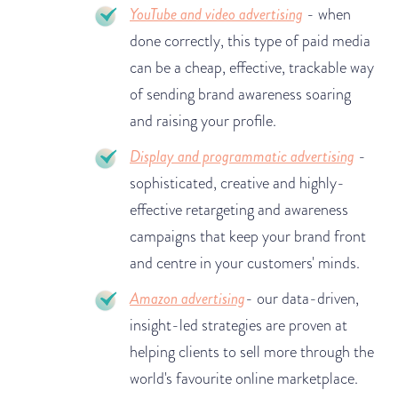
YouTube and video advertising
- when
done correctly, this type of paid media
can be a cheap, effective, trackable way
of sending brand awareness soaring
and raising your profile.
Display and programmatic advertising
-
sophisticated, creative and highly-
effective retargeting and awareness
campaigns that keep your brand front
and centre in your customers' minds.
Amazon advertising
- our data-driven,
insight-led strategies are proven at
helping clients to sell more through the
world's favourite online marketplace.