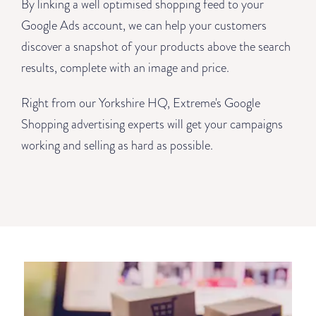
By linking a well optimised shopping feed to your
Google Ads account, we can help your customers
discover a snapshot of your products above the search
results, complete with an image and price.
Right from our Yorkshire HQ, Extreme's Google
Shopping advertising experts will get your campaigns
working and selling as hard as possible.