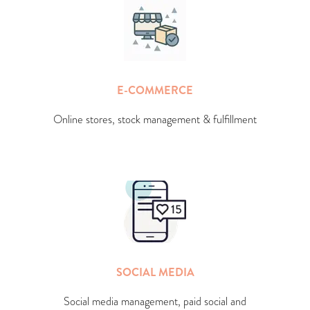
E-COMMERCE
Online stores, stock management & fulfillment
SOCIAL MEDIA
Social media management, paid social and