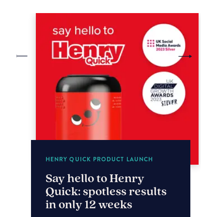
HENRY QUICK PRODUCT LAUNCH
Say hello to Henry
Quick: spotless results
in only 12 weeks