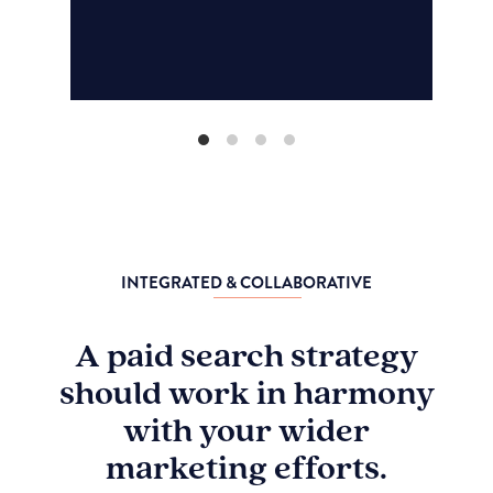
INTEGRATED & COLLABORATIVE
A paid search strategy
should work in harmony
with your wider
marketing efforts.