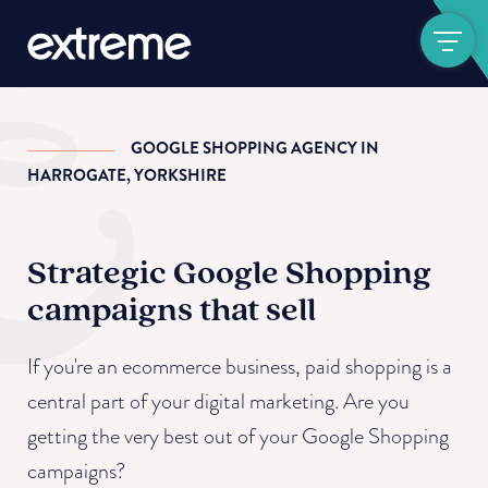
Show navigat
GOOGLE SHOPPING AGENCY IN
HARROGATE, YORKSHIRE
Strategic Google Shopping
campaigns that sell
If you're an ecommerce business, paid shopping is a
central part of your digital marketing. Are you
getting the very best out of your Google Shopping
campaigns?