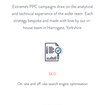
Extreme's PPC campaigns draw on the analytical
and technical experience of the wider team. Each
strategy bespoke and made with love by our in-
house team in Harrogate, Yorkshire.
SEO
On-site and off-site search engine optimisation