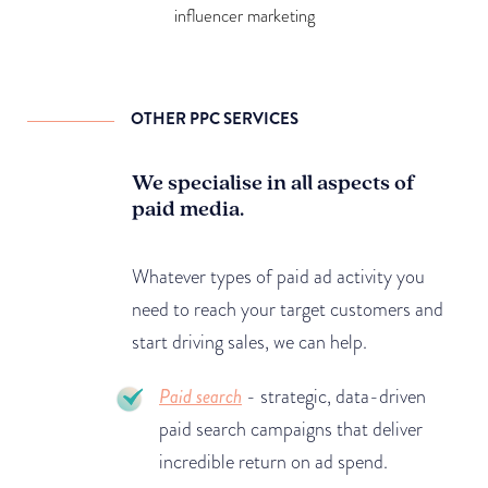
influencer marketing
OTHER PPC SERVICES
We specialise in all aspects of
paid media.
Whatever types of paid ad activity you
need to reach your target customers and
start driving sales, we can help.
Paid search
- strategic, data-driven
paid search campaigns that deliver
incredible return on ad spend.