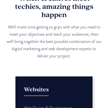
techies, amazing things
happen
We'll invest time getting to grips with what you need to
meet your objectives and reach your audiences; then
we’ll bring together the best possible combination of our
digital marketing and web development experts to
deliver your project.
Websites
Web Design & Development