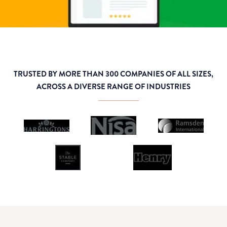
TRUSTED BY MORE THAN 300 COMPANIES OF ALL SIZES,
ACROSS A DIVERSE RANGE OF INDUSTRIES