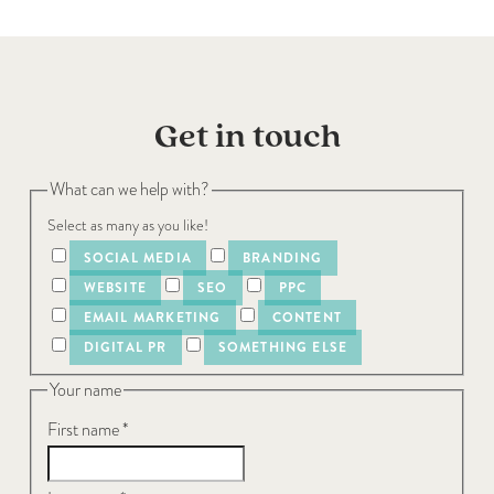
Get in touch
What can we help with?
Select as many as you like!
SOCIAL MEDIA
BRANDING
WEBSITE
SEO
PPC
EMAIL MARKETING
CONTENT
DIGITAL PR
SOMETHING ELSE
Your name
First name
*